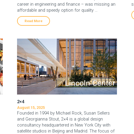
career in engineering and finance – was missing an
s
affordable and speedy option for quality …
Read More
2×4
August 15, 2025
Founded in 1994 by Michael Rock, Susan Sellers
and Georgianna Stout, 2×4 is a global design
consultancy headquartered in New York City with
satellite studios in Beijing and Madrid. The focus of