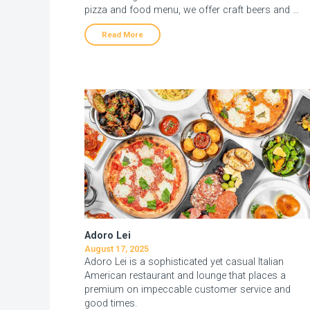
pizza and food menu, we offer craft beers and …
Read More
Adoro Lei
August 17, 2025
Adoro Lei is a sophisticated yet casual Italian
American restaurant and lounge that places a
premium on impeccable customer service and
good times.