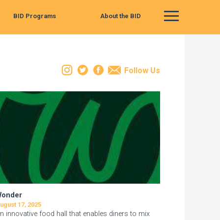
BID Programs
About the BID
Main Menu
Instagram
Twitter
Facebook
Email
Follow Us
Wonder
ugust 17, 2025
n innovative food hall that enables diners to mix