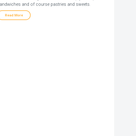
andwiches and of course pastries and sweets.
Read More