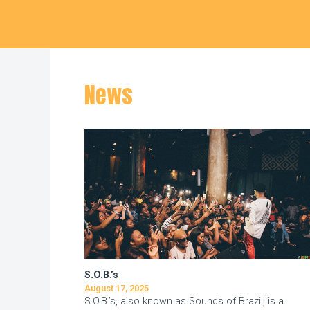
Hudson Square
News
S.O.B.’s
August 17, 2025
S.O.B.’s, also known as Sounds of Brazil, is a