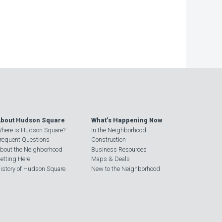
bout Hudson Square
What’s Happening Now
here is Hudson Square?
In the Neighborhood
requent Questions
Construction
bout the Neighborhood
Business Resources
etting Here
Maps & Deals
istory of Hudson Square
New to the Neighborhood