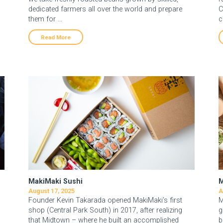
dedicated farmers all over the world and prepare
C
them for …
c
Read More
MakiMaki Sushi
M
August 17, 2025
A
Founder Kevin Takarada opened MakiMaki’s first
M
shop (Central Park South) in 2017, after realizing
g
that Midtown – where he built an accomplished
b