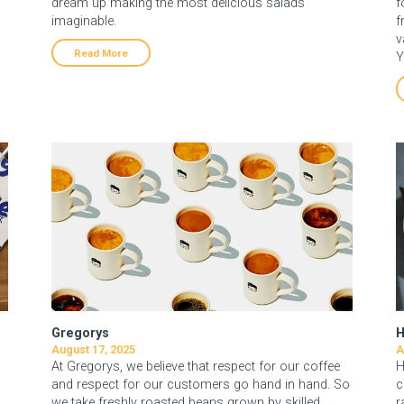
p
dream up making the most delicious salads
f
imaginable.
f
v
Read More
Y
Gregorys
H
August 17, 2025
A
At Gregorys, we believe that respect for our coffee
H
and respect for our customers go hand in hand. So
c
we take freshly roasted beans grown by skilled,
r