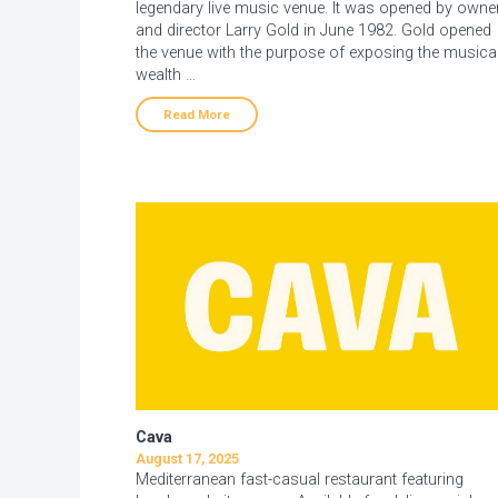
legendary live music venue. It was opened by owne
and director Larry Gold in June 1982. Gold opened
the venue with the purpose of exposing the musica
wealth …
Read More
Cava
August 17, 2025
Mediterranean fast-casual restaurant featuring