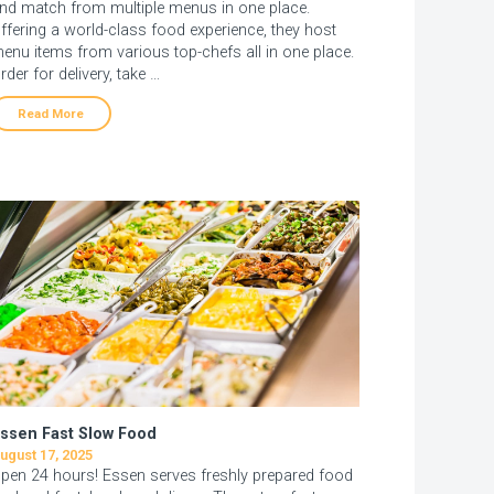
nd match from multiple menus in one place.
ffering a world-class food experience, they host
enu items from various top-chefs all in one place.
rder for delivery, take …
Read More
ssen Fast Slow Food
ugust 17, 2025
pen 24 hours! Essen serves freshly prepared food