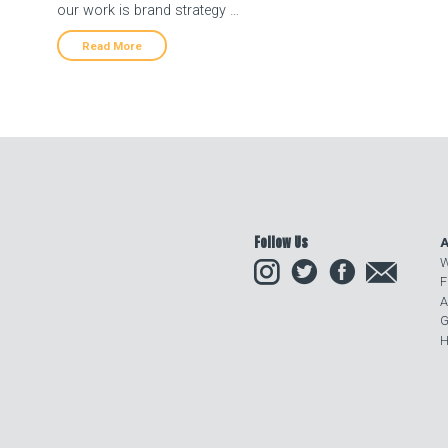
our work is brand strategy …
Read More
Follow Us
A
Instagram
Twitter
Facebook
Email
W
F
A
G
H