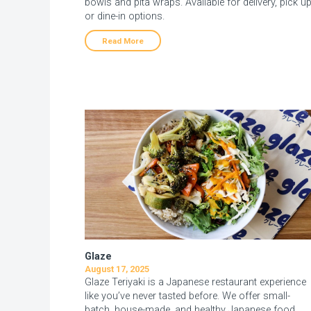
bowls and pita wraps. Available for delivery, pick u
or dine-in options.
Read More
Glaze
August 17, 2025
Glaze Teriyaki is a Japanese restaurant experience
like you’ve never tasted before. We offer small-
batch, house-made, and healthy Japanese food