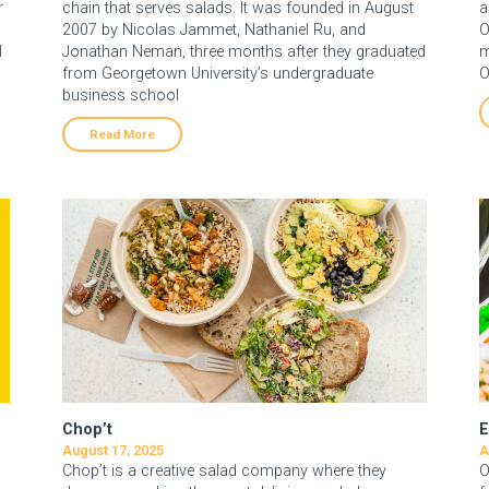
r
chain that serves salads. It was founded in August
a
2007 by Nicolas Jammet, Nathaniel Ru, and
O
l
Jonathan Neman, three months after they graduated
m
from Georgetown University’s undergraduate
O
business school
Read More
Chop’t
E
August 17, 2025
A
Chop’t is a creative salad company where they
O