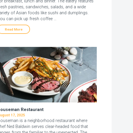
or breakfast, lunch and dinner. The eatery features
resh pastries, sandwiches, salads, and a wide
ariety of Asian foods like sushi and dumplings.
ou can pick up fresh coffee …
Read More
ouseman Restaurant
ugust 17, 2025
ouseman is a neighborhood restaurant where
hef Ned Baldwin serves clear-headed food that
anges from the familiar to the unexpected. The