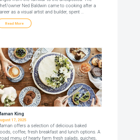
hef/owner Ned Baldwin came to cooking after a
areer as a visual artist and builder, spent …
Read More
aman King
ugust 17, 2025
aman offers a selection of delicious baked
oods, coffee, fresh breakfast and lunch options. A
road menu of hearty farm fresh salads, quiches,