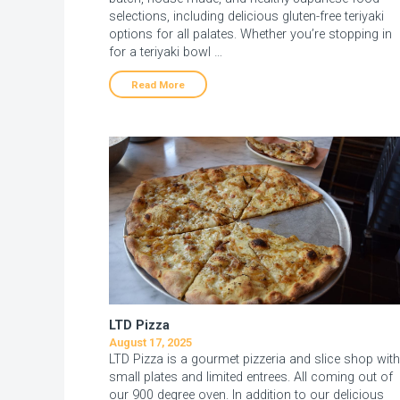
selections, including delicious gluten-free teriyaki
options for all palates. Whether you’re stopping in
for a teriyaki bowl …
Read More
LTD Pizza
August 17, 2025
LTD Pizza is a gourmet pizzeria and slice shop with
small plates and limited entrees. All coming out of
our 900 degree oven. In addition to our delicious