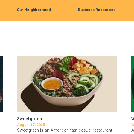
Our Neighborhood
Business Resources
Sweetgreen
August 17, 2025
A
Sweetgreen is an American fast casual restaurant
A