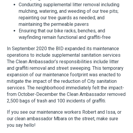
Conducting supplemental litter removal including
mulching, watering, and weeding of our tree pits;
repainting our tree guards as needed; and
maintaining the permeable pavers
Ensuring that our bike racks, benches, and
wayfinding remain functional and graffiti-free
In September 2020 the BID expanded its maintenance
operations to include supplemental sanitation services
The Clean Ambassador’s responsibilities include litter
and graffiti removal and street sweeping. This temporary
expansion of our maintenance footprint was enacted to
mitigate the impact of the reduction of City sanitation
services. The neighborhood immediately felt the impact-
from October-December the Clean Ambassador removed
2,500 bags of trash and 100 incidents of graffiti.
If you see our maintenance workers Robert and Issa, or
our clean ambassador Mbara on the street, make sure
you say hello!