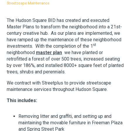
Streetscape Maintenance
Our
About Hudson Square
The Hudson Square BID has created and executed
Master Plans to transform the neighborhood into a 21st-
What’s Happening Now
century creative hub. As our plans are implemented, we
have ramped up the maintenance of these neighborhood
Submit se
st
Search Hudson Square
investments. With the completion of the 1
neighborhood
master plan
we have planted or
retrofitted a forest of over 500 trees, increased seating
by over 186%, and installed 8000+ square feet of planted
trees, shrubs and perennials.
We contract with Streetplus to provide streetscape
maintenance services throughout Hudson Square.
This includes:
Removing litter and graffiti, and setting up and
maintaining the movable furniture in Freeman Plaza
and Spring Street Park