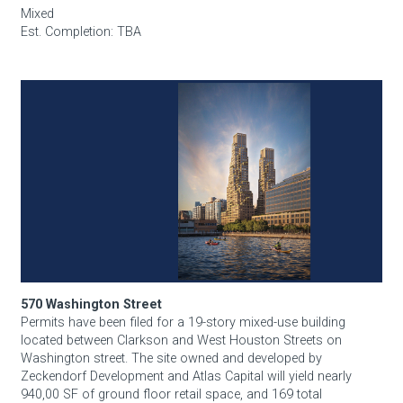
Mixed
Est. Completion: TBA
570 Washington Street
570 Washington Street
Permits have been filed for a 19-story mixed-use building
located between Clarkson and West Houston Streets on
Washington street. The site owned and developed by
Zeckendorf Development and Atlas Capital will yield nearly
940,00 SF of ground floor retail space, and 169 total