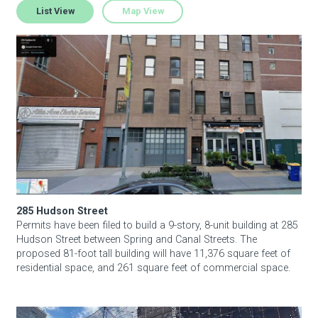
List View
Map View
285 Hudson Street
About Hudson Square
What’s Happening Now
Submit se
Search Hudson Square
285 Hudson Street
Permits have been filed to build a 9-story, 8-unit building at 285
Hudson Street between Spring and Canal Streets. The
proposed 81-foot tall building will have 11,376 square feet of
residential space, and 261 square feet of commercial space.
289 Hudson Street