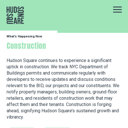
Hudson Square
Main
What’s Happening Now
Our Neighborhood
Construction
Business Resources
Hudson Square continues to experience a significant
uptick in construction. We track NYC Department of
Buildings permits and communicate regularly with
developers to receive updates and discuss conditions
BID Programs
relevant to the BID, our projects and our constituents. We
notify property managers, building owners, ground-floor
retailers, and residents of construction work that may
About the BID
affect them and their tenants. Construction is forging
ahead, signifying Hudson Square’s sustained growth and
vibrancy.
Instagram
Twitter
Facebook
Email
Follow Us