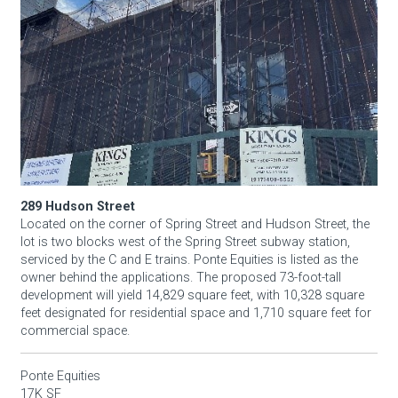
289 Hudson Street
Located on the corner of Spring Street and Hudson Street, the
lot is two blocks west of the Spring Street subway station,
serviced by the C and E trains. Ponte Equities is listed as the
owner behind the applications. The proposed 73-foot-tall
development will yield 14,829 square feet, with 10,328 square
feet designated for residential space and 1,710 square feet for
commercial space.
Ponte Equities
17K SF