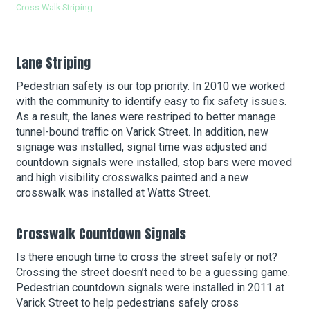
Cross Walk Striping
Cou
About Hudson Square
Lane Striping
What’s Happening Now
Pedestrian safety is our top priority. In 2010 we worked
with the community to identify easy to fix safety issues.
Submit se
Search Hudson Square
As a result, the lanes were restriped to better manage
tunnel-bound traffic on Varick Street. In addition, new
signage was installed, signal time was adjusted and
countdown signals were installed, stop bars were moved
and high visibility crosswalks painted and a new
crosswalk was installed at Watts Street.
Crosswalk Countdown Signals
Is there enough time to cross the street safely or not?
Crossing the street doesn’t need to be a guessing game.
Pedestrian countdown signals were installed in 2011 at
Varick Street to help pedestrians safely cross