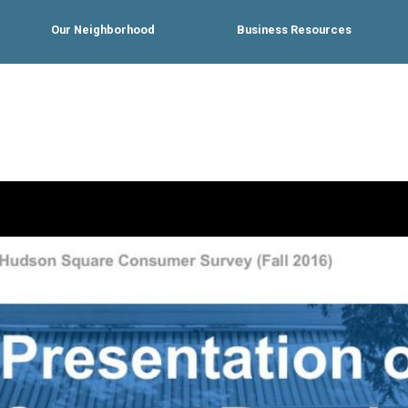
Our Neighborhood
Business Resources