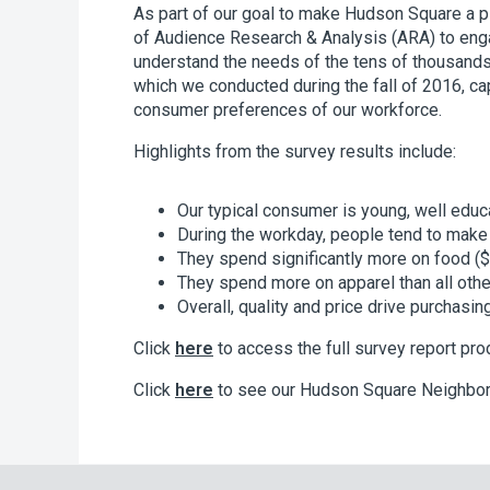
As part of our goal to make Hudson Square a pl
of Audience Research & Analysis (ARA) to eng
understand the needs of the tens of thousand
which we conducted during the fall of 2016, c
consumer preferences of our workforce.
Highlights from the survey results include:
Our typical consumer is young, well educ
During the workday, people tend to make p
They spend significantly more on food 
They spend more on apparel than all oth
Overall, quality and price drive purchasi
Click
here
to access the full survey report pr
Click
here
to see our Hudson Square Neighbo