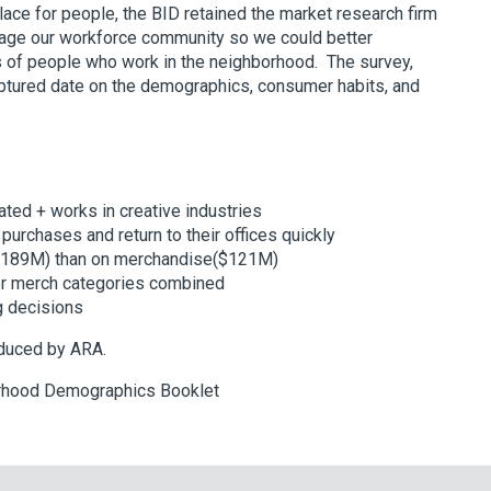
ace for people, the BID retained the market research firm
age our workforce community so we could better
s of people who work in the neighborhood. The survey,
aptured date on the demographics, consumer habits, and
ated + works in creative industries
urchases and return to their offices quickly
($189M) than on merchandise($121M)
er merch categories combined
ng decisions
oduced by ARA.
rhood Demographics Booklet