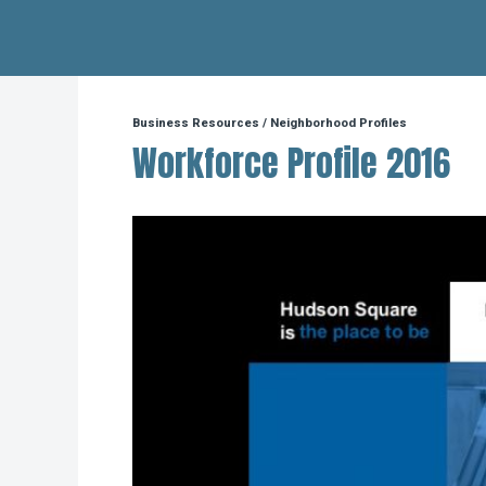
Hudson Square
Business Resources
/
Neighborhood Profiles
Workforce Profile 2016