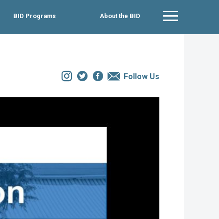
BID Programs
About the BID
Main Menu
Instagram
Twitter
Facebook
Email
Follow Us