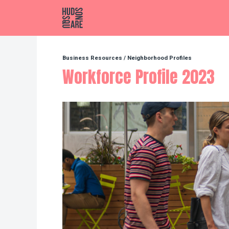
Hudson Square
Business Resources
/
Neighborhood Profiles
Workforce Profile 2023