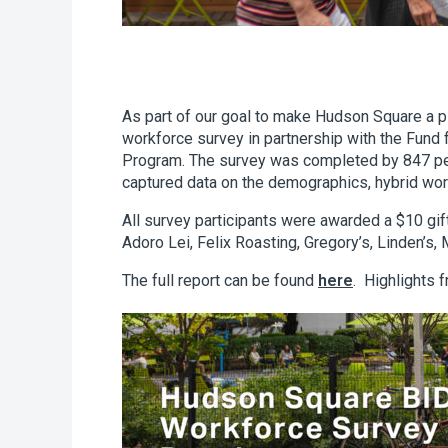
As part of our goal to make Hudson Square a 
workforce survey in partnership with the Fund
Program. The survey was completed by 847 pe
captured data on the demographics, hybrid wo
All survey participants were awarded a $10 gift
Adoro Lei, Felix Roasting, Gregory’s, Linden’s
The full report can be found
here
. Highlights 