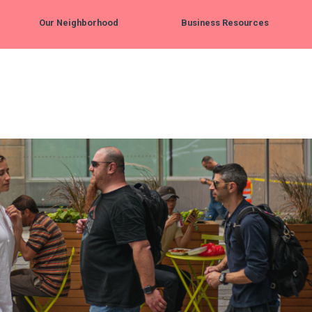
Our Neighborhood
Business Resources