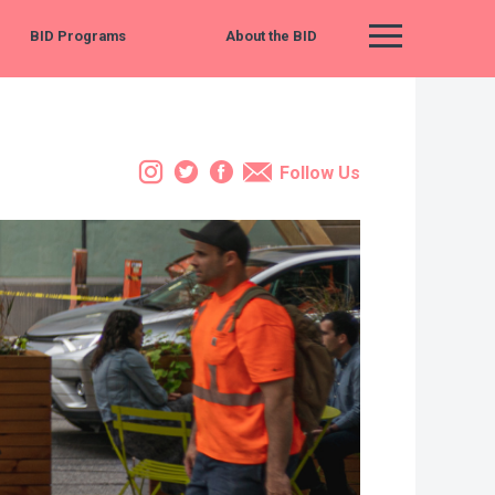
BID Programs
About the BID
Main Menu
Instagram
Twitter
Facebook
Email
Follow Us