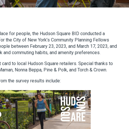
place for people, the Hudson Square BID conducted a
 for the City of New York’s Community Planning Fellows
ople between February 23, 2023, and March 17, 2023, and
rk and commuting habits, and amenity preferences.
 card to local Hudson Square retailers. Special thanks to
, Maman, Nonna Beppa, Pine & Polk, and Torch & Crown.
from the survey results include: