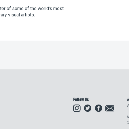
ster of some of the world’s most
ry visual artists.
Follow Us
A
Instagram
Twitter
Facebook
Email
W
F
A
G
H