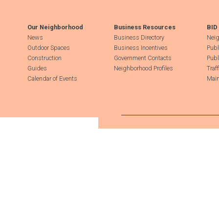
Our Neighborhood
Business Resources
BID
News
Business Directory
Neig
Outdoor Spaces
Business Incentives
Publ
Construction
Government Contacts
Publ
Guides
Neighborhood Profiles
Traf
Calendar of Events
Main
Search Hudson Square