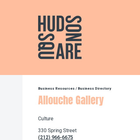
Hudson Square
Business Resources
/
Business Directory
Allouche Gallery
Culture
330 Spring Street
(212) 966-6675