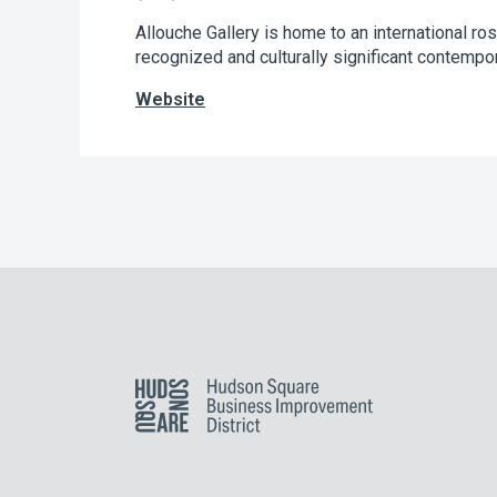
Allouche Gallery is home to an international ro
recognized and culturally significant contempora
Website
Hudson Square