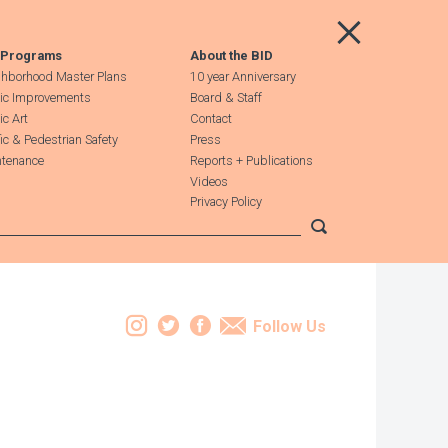
Main Menu
 Programs
About the BID
hborhood Master Plans
10 year Anniversary
ic Improvements
Board & Staff
ic Art
Contact
fic & Pedestrian Safety
Press
tenance
Reports + Publications
Videos
Privacy Policy
Submit search
Instagram
Twitter
Facebook
Email
Follow Us
Leaflet
| Map data ©
OpenStreetMap
contributors, Imagery ©
Mapbox
+
−