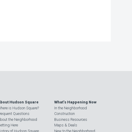
bout Hudson Square
What’s Happening Now
here is Hudson Square?
In the Neighborhood
requent Questions
Construction
bout the Neighborhood
Business Resources
etting Here
Maps & Deals
istory of Hudson Square
New to the Neighborhood