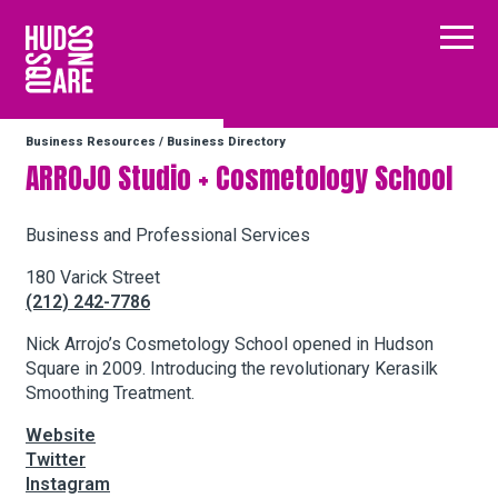
Hudson Square
Main
Business Resources
/
Business Directory
Our Neighborhood
ARROJO Studio + Cosmetology School
Business Resources
Business and Professional Services
180 Varick Street
(212) 242-7786
BID Programs
Nick Arrojo’s Cosmetology School opened in Hudson
Square in 2009. Introducing the revolutionary Kerasilk
Smoothing Treatment.
About the BID
Website
Twitter
Instagram
Twitter
Facebook
Email
Instagram
Follow Us