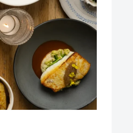
Leaflet
| Map data ©
OpenStreetMap
contributors, Imagery ©
Mapbox
+