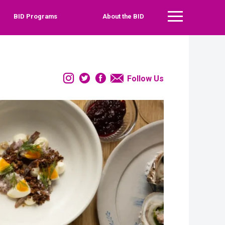
BID Programs
About the BID
Main Menu
Instagram
Twitter
Facebook
Email
Follow Us