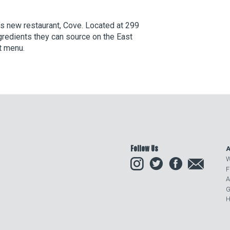
’s new restaurant, Cove. Located at 299
redients they can source on the East
t menu.
Follow Us
A
Instagram
Twitter
Facebook
Email
W
F
A
G
H