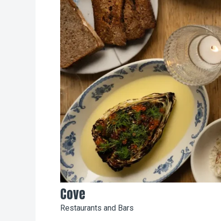
Cove
Restaurants and Bars