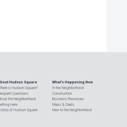
−
bout Hudson Square
What’s Happening Now
here is Hudson Square?
In the Neighborhood
requent Questions
Construction
bout the Neighborhood
Business Resources
etting Here
Maps & Deals
istory of Hudson Square
New to the Neighborhood