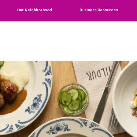
Our Neighborhood
Business Resources