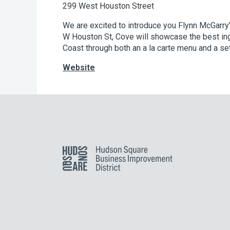
299 West Houston Street
We are excited to introduce you Flynn McGarry
W Houston St, Cove will showcase the best ing
Coast through both an a la carte menu and a se
Website
Hudson Square