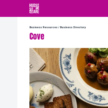
Hudson Square
Business Resources
/
Business Directory
Cove