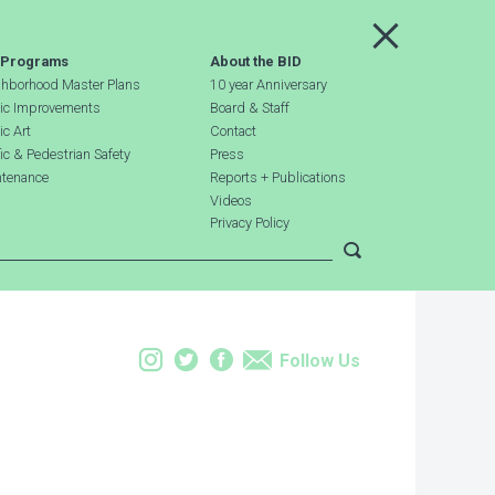
Main Menu
 Programs
About the BID
hborhood Master Plans
10 year Anniversary
ic Improvements
Board & Staff
ic Art
Contact
fic & Pedestrian Safety
Press
tenance
Reports + Publications
Videos
Privacy Policy
Submit search
Instagram
Twitter
Facebook
Email
Follow Us
Leaflet
| Map data ©
OpenStreetMap
contributors, Imagery ©
Mapbox
+
−