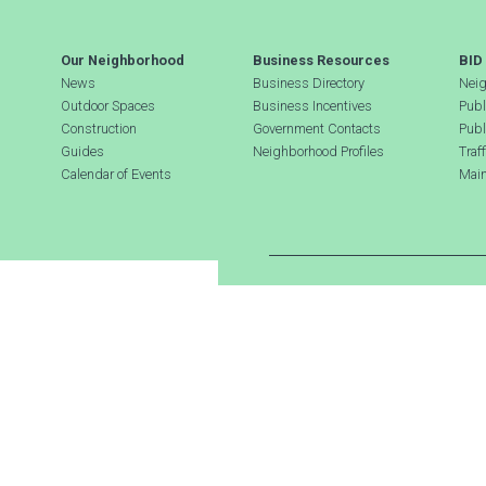
Our Neighborhood
Business Resources
BID
News
Business Directory
Neig
Outdoor Spaces
Business Incentives
Publ
Construction
Government Contacts
Publ
Guides
Neighborhood Profiles
Traf
Calendar of Events
Main
Search Hudson Square