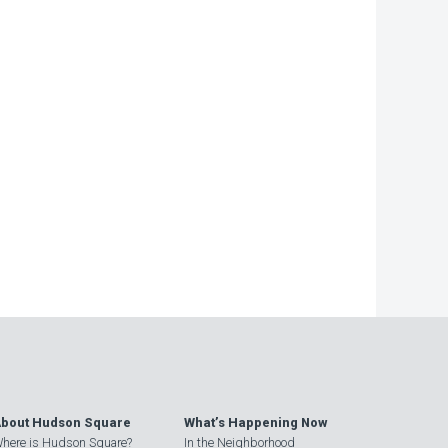
bout Hudson Square
What’s Happening Now
here is Hudson Square?
In the Neighborhood