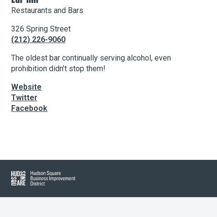
Restaurants and Bars
326 Spring Street
About Hudson Square
(212) 226-9060
What’s Happening Now
The oldest bar continually serving alcohol, even
prohibition didn’t stop them!
Submit se
Search Hudson Square
Website
Twitter
Facebook
Leaflet
| Map data ©
OpenStreetMap
contributors, Imagery ©
Mapbox
+
−
Hudson Square