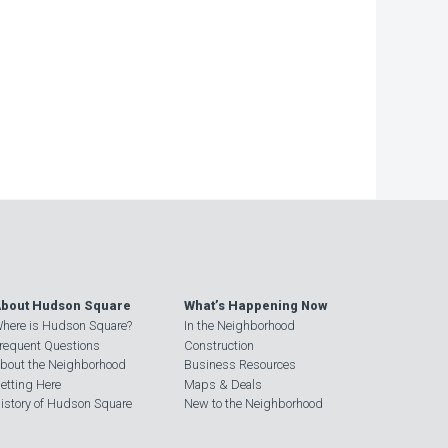
−
bout Hudson Square
What’s Happening Now
here is Hudson Square?
In the Neighborhood
requent Questions
Construction
bout the Neighborhood
Business Resources
etting Here
Maps & Deals
istory of Hudson Square
New to the Neighborhood