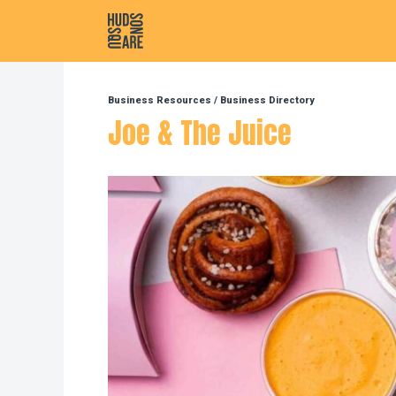
Hudson Square
Business Resources
/
Business Directory
Joe & The Juice