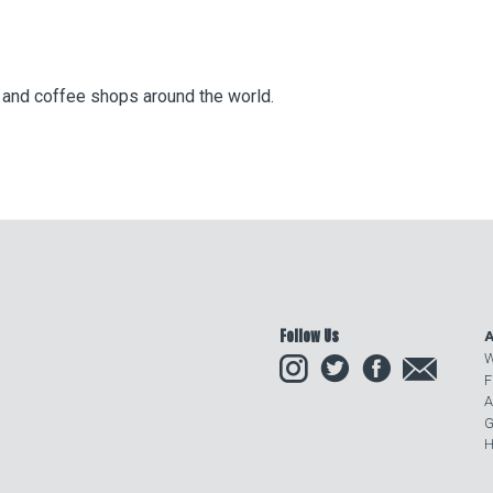
s and coffee shops around the world.
Follow Us
A
Instagram
Twitter
Facebook
Email
W
F
A
G
H