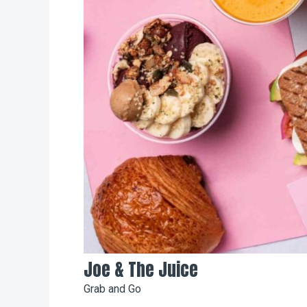
Joe & The Juice
Grab and Go