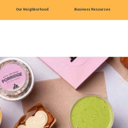
Our Neighborhood
Business Resources