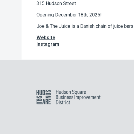
315 Hudson Street
Opening December 18th, 2025!
Joe & The Juice is a Danish chain of juice bar
Website
Instagram
Hudson Square