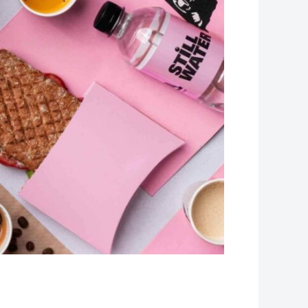
Leaflet
| Map data ©
OpenStreetMap
contributors, Imagery ©
Mapbox
+