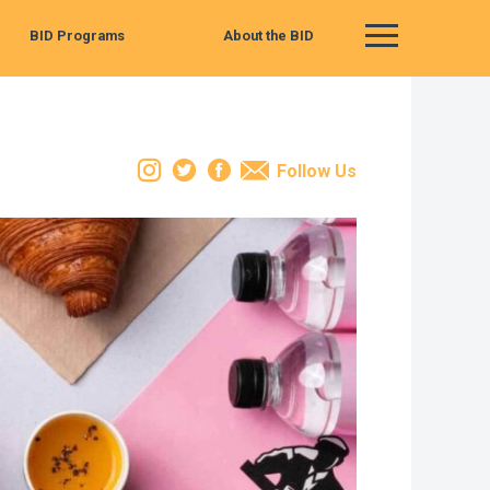
BID Programs
About the BID
Main Menu
Instagram
Twitter
Facebook
Email
Follow Us