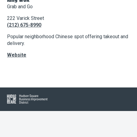
Grab and Go
222 Varick Street
About Hudson Square
(212) 675-8990
What’s Happening Now
Popular neighborhood Chinese spot offering takeout and
delivery.
Submit se
Search Hudson Square
Website
Leaflet
| Map data ©
OpenStreetMap
contributors, Imagery ©
Mapbox
+
−
Hudson Square