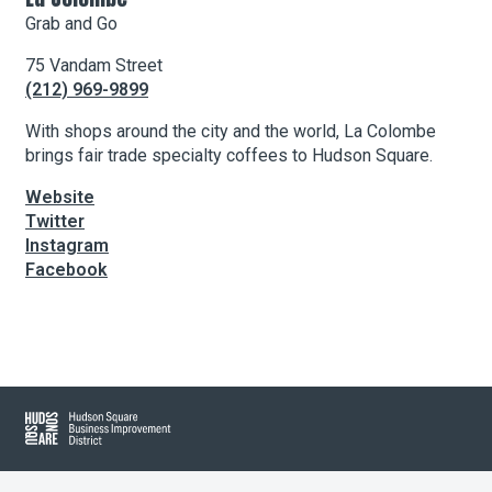
Grab and Go
75 Vandam Street
About Hudson Square
(212) 969-9899
What’s Happening Now
With shops around the city and the world, La Colombe
brings fair trade specialty coffees to Hudson Square.
Submit se
Search Hudson Square
Website
Twitter
Instagram
Facebook
Leaflet
| Map data ©
OpenStreetMap
contributors, Imagery ©
Mapbox
+
−
Hudson Square