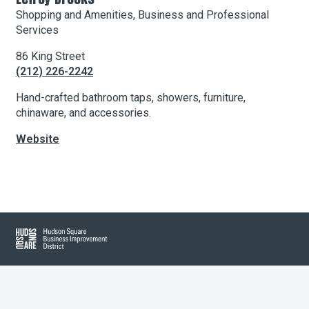
Shopping and Amenities, Business and Professional
Services
About Hudson Square
86 King Street
(212) 226-2242
What’s Happening Now
Hand-crafted bathroom taps, showers, furniture,
Submit se
Search Hudson Square
chinaware, and accessories.
Website
Leaflet
| Map data ©
OpenStreetMap
contributors, Imagery ©
Mapbox
+
−
Hudson Square