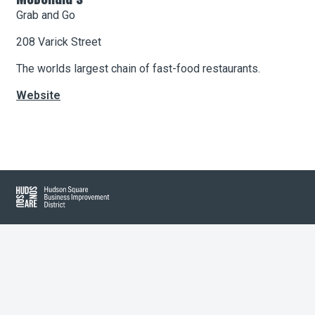
Grab and Go
208 Varick Street
About Hudson Square
The worlds largest chain of fast-food restaurants.
What’s Happening Now
Website
Submit se
Search Hudson Square
Leaflet
| Map data ©
OpenStreetMap
contributors, Imagery ©
Mapbox
+
−
Hudson Square