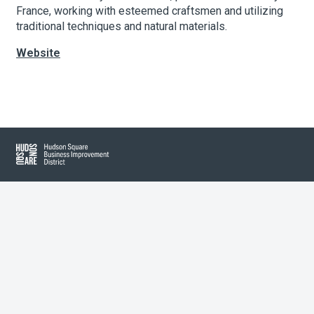
France, working with esteemed craftsmen and utilizing
traditional techniques and natural materials.
About Hudson Square
Website
What’s Happening Now
Leaflet
| Map data ©
OpenStreetMap
contributors, Imagery ©
Mapbox
Submit se
Search Hudson Square
+
−
Hudson Square