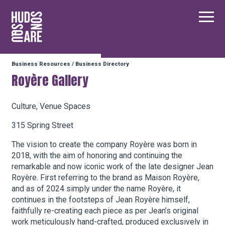
Hudson Square
Main
Business Resources
/
Business Directory
Our Neighborhood
Royère Gallery
Business Resources
Culture, Venue Spaces
315 Spring Street
BID Programs
The vision to create the company Royère was born in
2018, with the aim of honoring and continuing the
remarkable and now iconic work of the late designer Jean
Royère. First referring to the brand as Maison Royère,
About the BID
and as of 2024 simply under the name Royère, it
continues in the footsteps of Jean Royère himself,
faithfully re-creating each piece as per Jean’s original
Instagram
Twitter
Facebook
Email
Follow Us
work meticulously hand-crafted, produced exclusively in