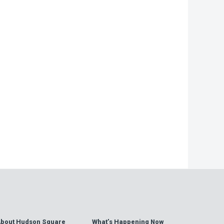
−
bout Hudson Square
What’s Happening Now