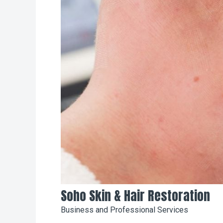
Soho Skin & Hair Restoration
Business and Professional Services