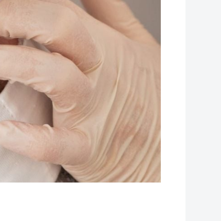
Leaflet
| Map data ©
OpenStreetMap
contributors, Imagery ©
Mapbox
+