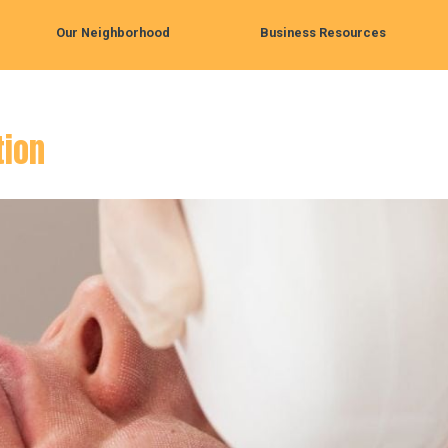
Our Neighborhood
Business Resources
tion