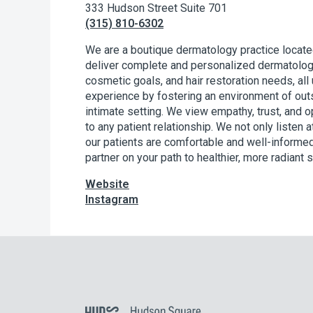
333 Hudson Street Suite 701
(315) 810-6302
We are a boutique dermatology practice locate
deliver complete and personalized dermatolog
cosmetic goals, and hair restoration needs, all 
experience by fostering an environment of outs
intimate setting. We view empathy, trust, and
to any patient relationship. We not only listen 
our patients are comfortable and well-informed
partner on your path to healthier, more radiant s
Website
Instagram
Hudson Square