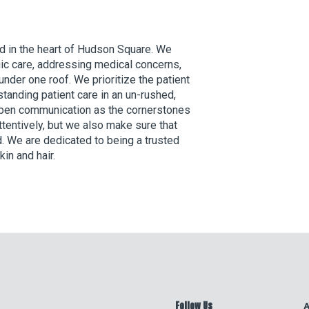
d in the heart of Hudson Square. We
ic care, addressing medical concerns,
under one roof. We prioritize the patient
tanding patient care in an un-rushed,
 open communication as the cornerstones
attentively, but we also make sure that
. We are dedicated to being a trusted
kin and hair.
Follow Us
A