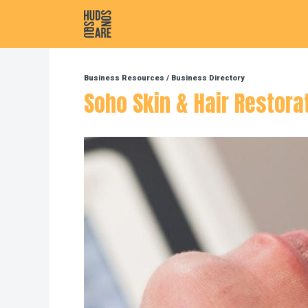
Hudson Square
Business Resources
/
Business Directory
Soho Skin & Hair Restora