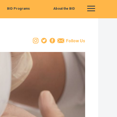
BID Programs
About the BID
Main Menu
Instagram
Twitter
Facebook
Email
Follow Us