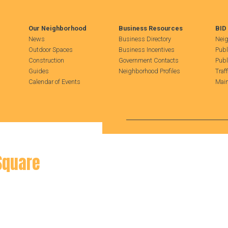
Our Neighborhood
Business Resources
BID
News
Business Directory
Neig
Outdoor Spaces
Business Incentives
Publ
Construction
Government Contacts
Publ
Guides
Neighborhood Profiles
Traf
Calendar of Events
Main
Search Hudson Square
Square