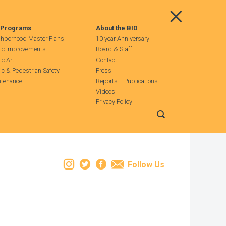
Main Menu
 Programs
About the BID
hborhood Master Plans
10 year Anniversary
ic Improvements
Board & Staff
ic Art
Contact
fic & Pedestrian Safety
Press
tenance
Reports + Publications
Videos
Privacy Policy
Submit search
Instagram
Twitter
Facebook
Email
Follow Us
Leaflet
| Map data ©
OpenStreetMap
contributors, Imagery ©
Mapbox
+
−