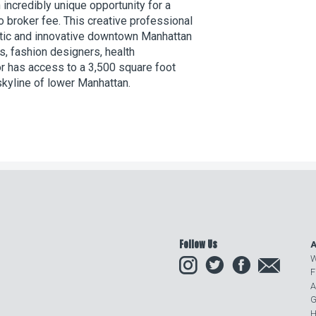
 incredibly unique opportunity for a
o broker fee. This creative professional
istic and innovative downtown Manhattan
s, fashion designers, health
or has access to a 3,500 square foot
skyline of lower Manhattan.
Follow Us
A
Instagram
Twitter
Facebook
Email
W
F
A
G
H