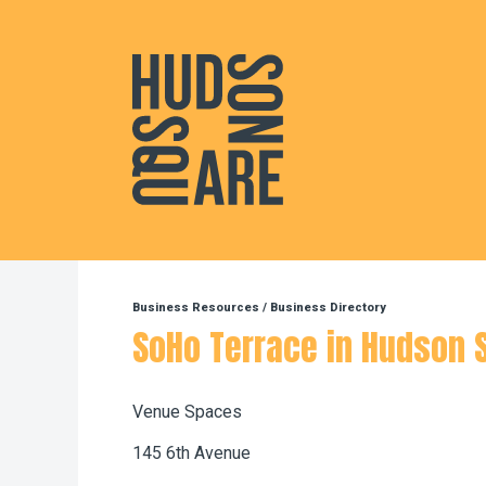
Hudson Square
Business Resources
/
Business Directory
SoHo Terrace in Hudson 
Venue Spaces
145 6th Avenue