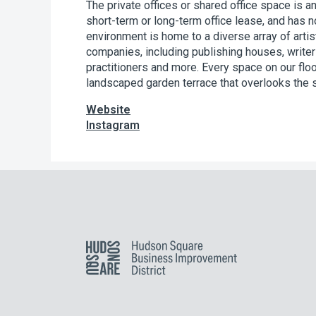
The private offices or shared office space is an
short-term or long-term office lease, and has n
environment is home to a diverse array of art
companies, including publishing houses, writer
practitioners and more. Every space on our flo
landscaped garden terrace that overlooks the 
Website
Instagram
Hudson Square