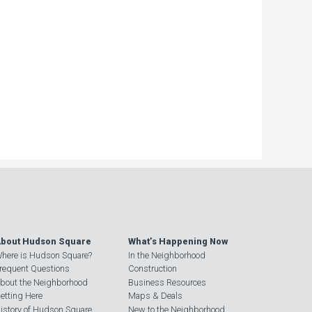
bout Hudson Square
What’s Happening Now
here is Hudson Square?
In the Neighborhood
requent Questions
Construction
bout the Neighborhood
Business Resources
etting Here
Maps & Deals
istory of Hudson Square
New to the Neighborhood