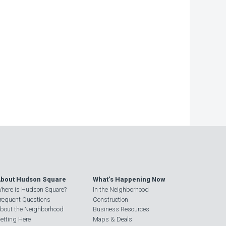
−
bout Hudson Square
What’s Happening Now
here is Hudson Square?
In the Neighborhood
requent Questions
Construction
bout the Neighborhood
Business Resources
etting Here
Maps & Deals