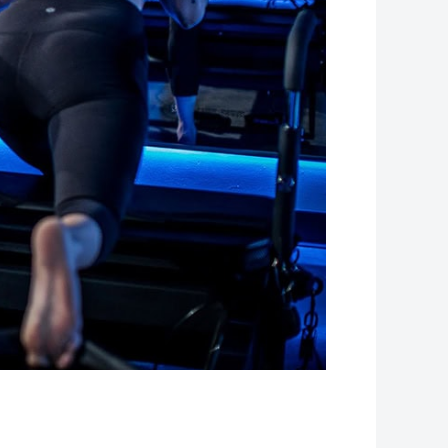
Leaflet
| Map data ©
OpenStreetMap
contributors, Imagery ©
Mapbox
+