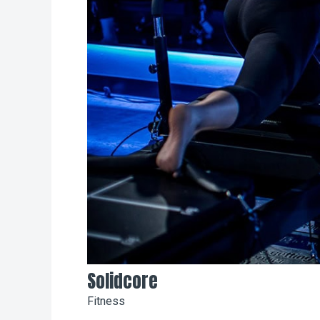
Solidcore
Fitness