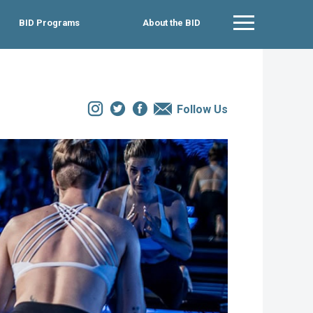
BID Programs
About the BID
Main Menu
Instagram
Twitter
Facebook
Email
Follow Us