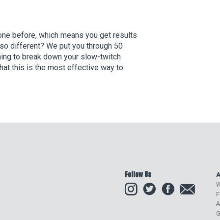
done before, which means you get results
so different? We put you through 50
ning to break down your slow-twitch
t this is the most effective way to
Follow Us
A
Instagram
Twitter
Facebook
Email
W
F
A
G