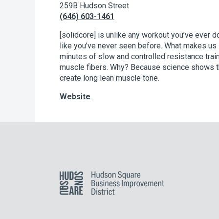
259B Hudson Street
(646) 603-1461
[solidcore] is unlike any workout you’ve ever 
like you’ve never seen before. What makes us 
minutes of slow and controlled resistance trai
muscle fibers. Why? Because science shows tha
create long lean muscle tone.
Website
Hudson Square