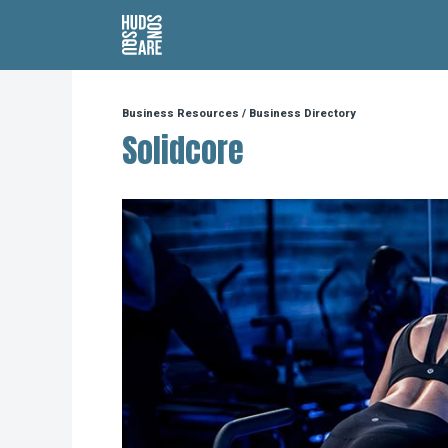
Hudson Square
Business Resources
/
Business Directory
Solidcore