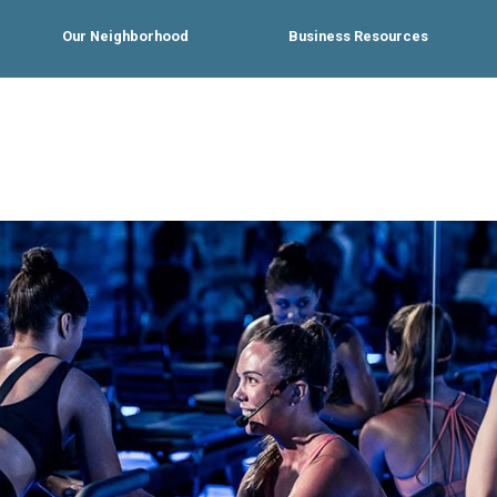
Our Neighborhood
Business Resources