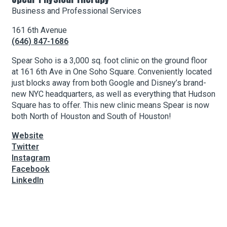
Business and Professional Services
161 6th Avenue
About Hudson Square
(646) 847-1686
What’s Happening Now
Spear Soho is a 3,000 sq. foot clinic on the ground floor
at 161 6th Ave in One Soho Square. Conveniently located
Submit se
Search Hudson Square
just blocks away from both Google and Disney’s brand-
new NYC headquarters, as well as everything that Hudson
Square has to offer. This new clinic means Spear is now
both North of Houston and South of Houston!
Website
Twitter
Instagram
Facebook
LinkedIn
Leaflet
| Map data ©
OpenStreetMap
contributors, Imagery ©
Mapbox