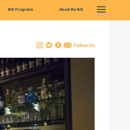
BID Programs
About the BID
Main Menu
Instagram
Twitter
Facebook
Email
Follow Us