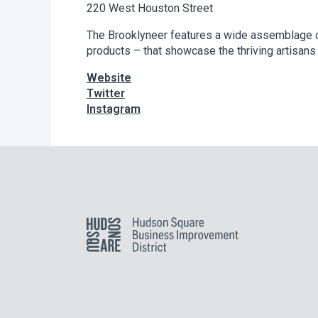
220 West Houston Street
The Brooklyneer features a wide assemblage o
products – that showcase the thriving artisans 
Website
Twitter
Instagram
Hudson Square