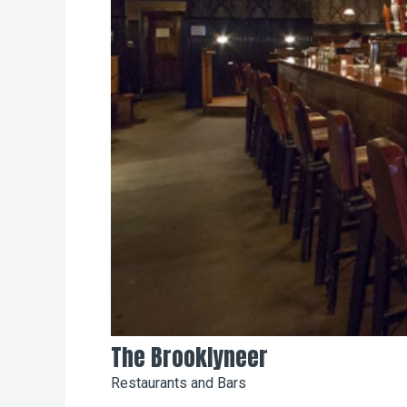
The Brooklyneer
Restaurants and Bars