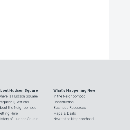
−
bout Hudson Square
What’s Happening Now
here is Hudson Square?
In the Neighborhood
requent Questions
Construction
bout the Neighborhood
Business Resources
etting Here
Maps & Deals
istory of Hudson Square
New to the Neighborhood