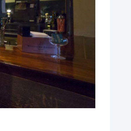
Leaflet
| Map data ©
OpenStreetMap
contributors, Imagery ©
Mapbox
+