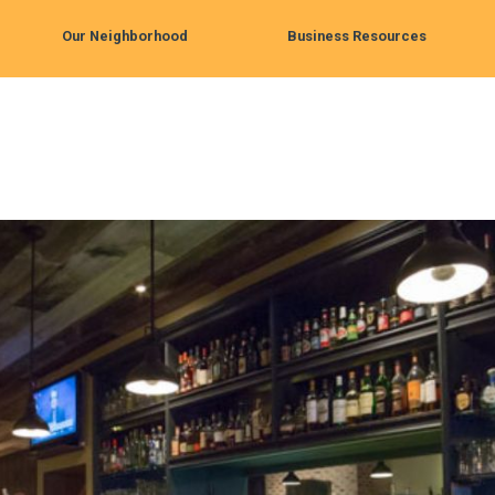
Our Neighborhood
Business Resources