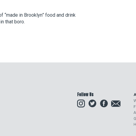
f “made in Brooklyn” food and drink
in that boro.
Follow Us
A
Instagram
Twitter
Facebook
Email
W
F
A
G
H