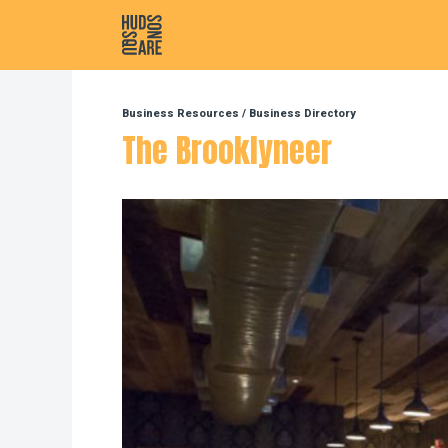
Hudson Square
Business Resources
/
Business Directory
The Brooklyneer