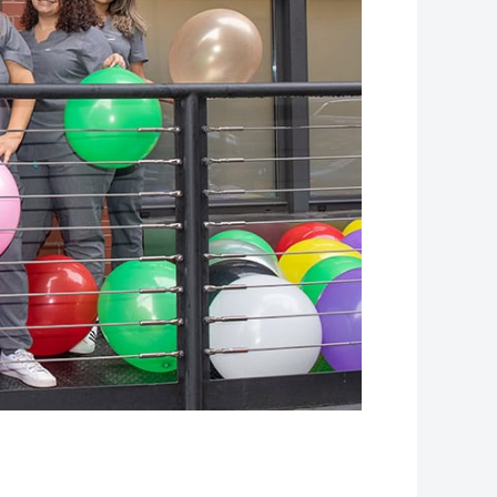
Leaflet
| Map data ©
OpenStreetMap
contributors, Imagery ©
Mapbox
+