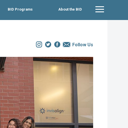
BID Programs
About the BID
Main Menu
Instagram
Twitter
Facebook
Email
Follow Us