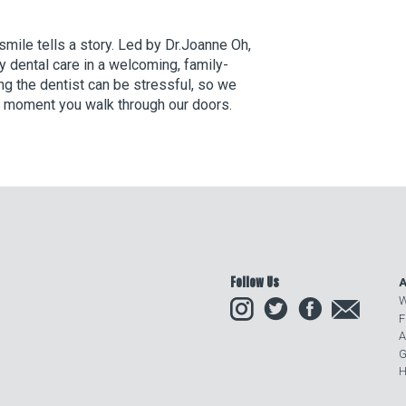
mile tells a story. Led by Dr.Joanne Oh,
y dental care in a welcoming, family-
ng the dentist can be stressful, so we
he moment you walk through our doors.
Follow Us
A
Instagram
Twitter
Facebook
Email
W
F
A
G
H