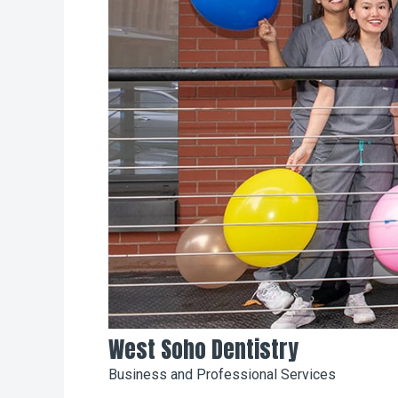
West Soho Dentistry
Business and Professional Services