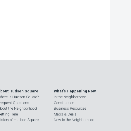
−
bout Hudson Square
What’s Happening Now
here is Hudson Square?
In the Neighborhood
requent Questions
Construction
bout the Neighborhood
Business Resources
etting Here
Maps & Deals
istory of Hudson Square
New to the Neighborhood