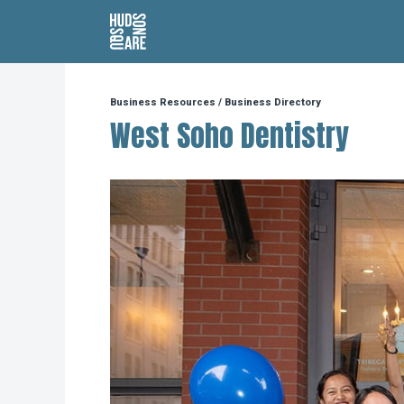
Hudson Square
Business Resources
/
Business Directory
West Soho Dentistry