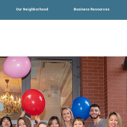
Our Neighborhood
Business Resources