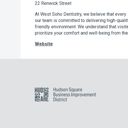
22 Renwick Street
At West Soho Dentistry, we believe that every s
our team is committed to delivering high-qualit
friendly environment. We understand that visiti
prioritize your comfort and well-being from t
Website
Hudson Square