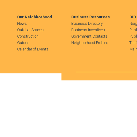
Our Neighborhood
Business Resources
BID
News
Business Directory
Neig
Outdoor Spaces
Business Incentives
Publ
Construction
Government Contacts
Publ
Guides
Neighborhood Profiles
Traf
Calendar of Events
Main
Search Hudson Square