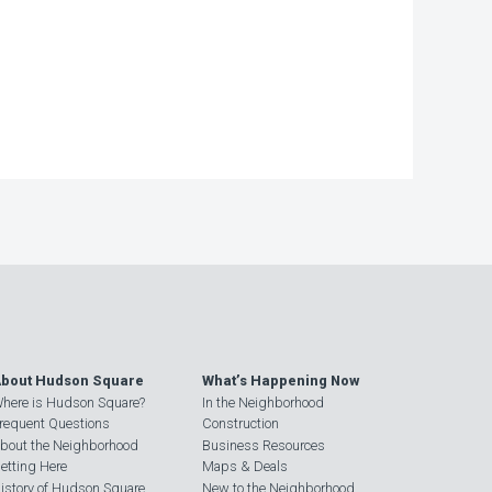
bout Hudson Square
What’s Happening Now
here is Hudson Square?
In the Neighborhood
requent Questions
Construction
bout the Neighborhood
Business Resources
etting Here
Maps & Deals
istory of Hudson Square
New to the Neighborhood