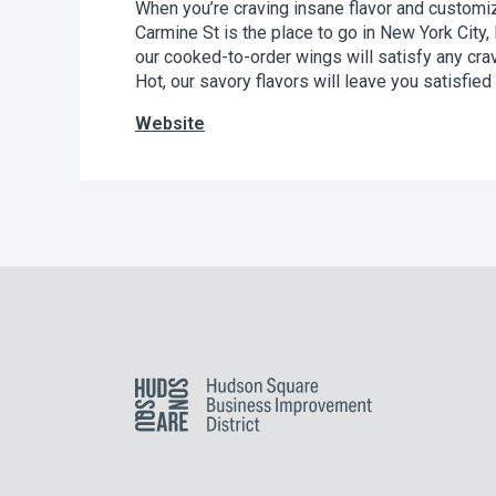
When you’re craving insane flavor and custom
Carmine St is the place to go in New York City,
our cooked-to-order wings will satisfy any cr
Hot, our savory flavors will leave you satisfied 
Website
Hudson Square