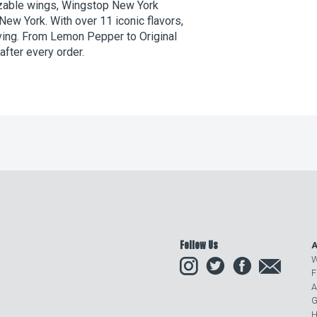
izable wings, Wingstop New York
 New York. With over 11 iconic flavors,
aving. From Lemon Pepper to Original
after every order.
Follow Us
A
Instagram
Twitter
Facebook
Email
W
F
A
G
H