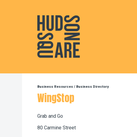
Hudson Square
Business Resources
/
Business Directory
WingStop
Grab and Go
80 Carmine Street