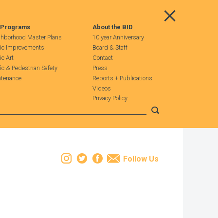
Main Menu
 Programs
About the BID
hborhood Master Plans
10 year Anniversary
ic Improvements
Board & Staff
ic Art
Contact
fic & Pedestrian Safety
Press
tenance
Reports + Publications
Videos
Privacy Policy
Submit search
Instagram
Twitter
Facebook
Email
Follow Us
Leaflet
| Map data ©
OpenStreetMap
contributors, Imagery ©
Mapbox
+
−