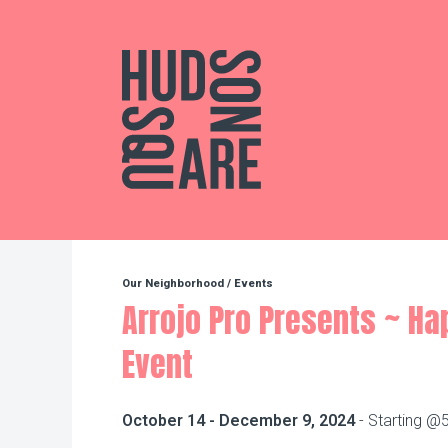
Hudson Square
Our Neighborhood
/
Events
Arrojo Pro Presents ~ H
Event
October 14 - December 9, 2024
- Starting @