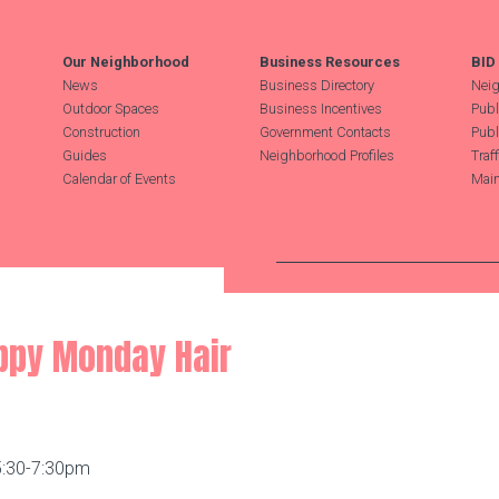
Our Neighborhood
Business Resources
BID
News
Business Directory
Neig
Outdoor Spaces
Business Incentives
Publ
Construction
Government Contacts
Publ
Guides
Neighborhood Profiles
Traf
Calendar of Events
Main
Search Hudson Square
appy Monday Hair
5:30-7:30pm