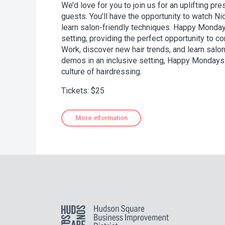
We’d love for you to join us for an uplifting pr
guests. You’ll have the opportunity to watch Ni
learn salon-friendly techniques. Happy Monday
setting, providing the perfect opportunity to co
Work, discover new hair trends, and learn salon
demos in an inclusive setting, Happy Mondays i
culture of hairdressing.
Tickets: $25
More information
Hudson Square