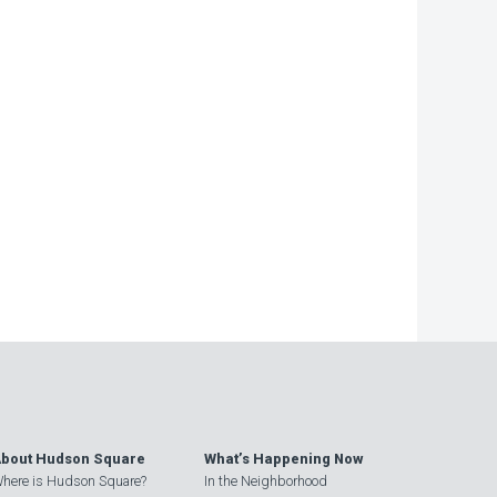
bout Hudson Square
What’s Happening Now
here is Hudson Square?
In the Neighborhood