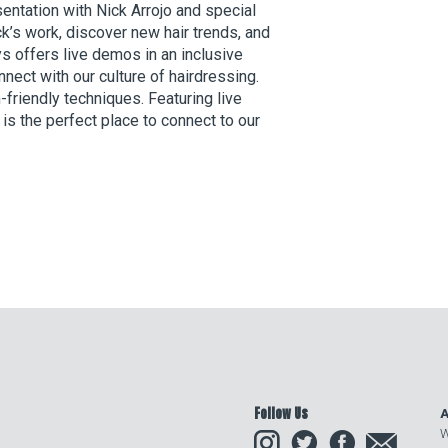
esentation with Nick Arrojo and special
ck’s work, discover new hair trends, and
s offers live demos in an inclusive
nnect with our culture of hairdressing.
-friendly techniques. Featuring live
s the perfect place to connect to our
Follow Us
A
Instagram
Twitter
Facebook
Email
W