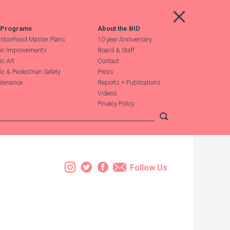
Main Menu
 Programs
About the BID
hborhood Master Plans
10 year Anniversary
ic Improvements
Board & Staff
ic Art
Contact
fic & Pedestrian Safety
Press
tenance
Reports + Publications
Videos
Privacy Policy
Submit search
Instagram
Twitter
Facebook
Email
Follow Us