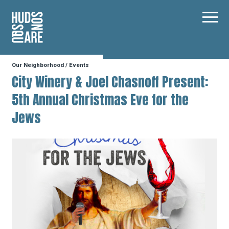
Hudson Square
Main
Our Neighborhood
/
Events
Our Neighborhood
City Winery & Joel Chasnoff Present:
5th Annual Christmas Eve for the
Business Resources
Jews
BID Programs
About the BID
Instagram
Twitter
Facebook
Email
Follow Us