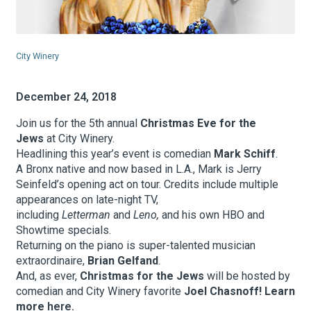
About Hudson Square
City Winery
What’s Happening Now
December 24, 2018
Submit se
Search Hudson Square
Join us for the 5th annual
Christmas Eve for the
Jews
at City Winery.
Headlining this year’s event is comedian
Mark Schiff
.
A Bronx native and now based in L.A., Mark is Jerry
Seinfeld’s opening act on tour. Credits include multiple
appearances on late-night TV,
including
Letterman
and
Leno,
and his own HBO and
Showtime specials.
Returning on the piano is super-talented musician
extraordinaire,
Brian Gelfand
.
And, as ever,
Christmas for the Jews
will be hosted by
comedian and City Winery favorite
Joel Chasnoff! Learn
more
here.