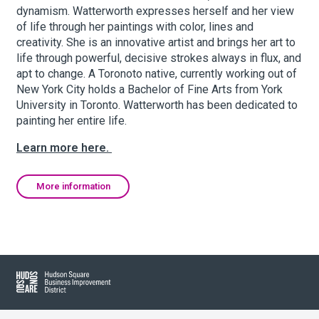
dynamism. Watterworth expresses herself and her view
of life through her paintings with color, lines and
creativity. She is an innovative artist and brings her art to
About Hudson Square
life through powerful, decisive strokes always in flux, and
apt to change. A Toronoto native, currently working out of
What’s Happening Now
New York City holds a Bachelor of Fine Arts from York
University in Toronto. Watterworth has been dedicated to
Submit se
Search Hudson Square
painting her entire life.
Learn more here.
More information
Hudson Square