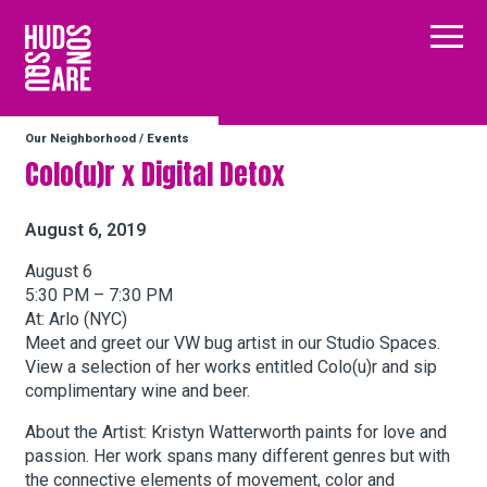
Hudson Square
Main
Our Neighborhood
/
Events
Our Neighborhood
Colo(u)r x Digital Detox
Business Resources
August 6, 2019
August 6
5:30 PM – 7:30 PM
BID Programs
At: Arlo (NYC)
Meet and greet our VW bug artist in our Studio Spaces.
View a selection of her works entitled Colo(u)r and sip
About the BID
complimentary wine and beer.
About the Artist: Kristyn Watterworth paints for love and
passion. Her work spans many different genres but with
Instagram
Twitter
Facebook
Email
Follow Us
the connective elements of movement, color and