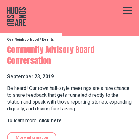
Hudson Square
Main
Our Neighborhood
/
Events
Our Neighborhood
Community Advisory Board
Conversation
Business Resources
September 23, 2019
BID Programs
Be heard! Our town hall-style meetings are a rare chance
to share feedback that gets funneled directly to the
station and speak with those reporting stories, expanding
digitally, and driving fundraising.
About the BID
To learn more,
click here.
Instagram
Twitter
Facebook
Email
Follow Us
More information