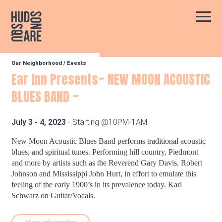
Hudson Square
Main
Our Neighborhood
/
Events
Our Neighborhood
Ear Inn Presents~ NEW MOON ACOUSTIC
BLUES BAND ~
Business Resources
July 3 - 4, 2023
- Starting @10PM-1AM
BID Programs
New Moon Acoustic Blues Band performs traditional acoustic
blues, and spiritual tunes. Performing hill country, Piedmont
and more by artists such as the Reverend Gary Davis, Robert
Johnson and Mississippi John Hurt, in effort to emulate this
About the BID
feeling of the early 1900’s in its prevalence today. Karl
Schwarz on Guitar/Vocals.
Instagram
Twitter
Facebook
Email
Follow Us