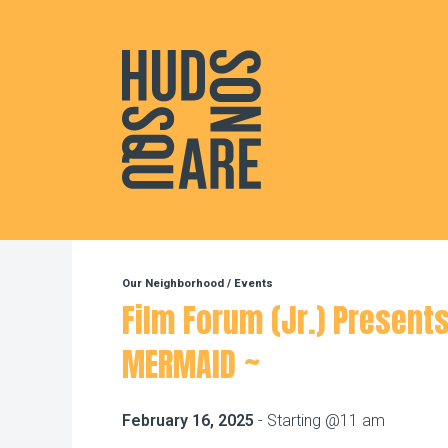
Hudson Square
Our Neighborhood
/
Events
Film Forum (Jr.) Presents
MERMAID ~
February 16, 2025
- Starting @11 am