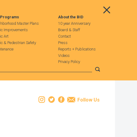
Main Menu
 Programs
About the BID
hborhood Master Plans
10 year Anniversary
ic Improvements
Board & Staff
ic Art
Contact
fic & Pedestrian Safety
Press
tenance
Reports + Publications
Videos
Privacy Policy
Submit search
Instagram
Twitter
Facebook
Email
Follow Us