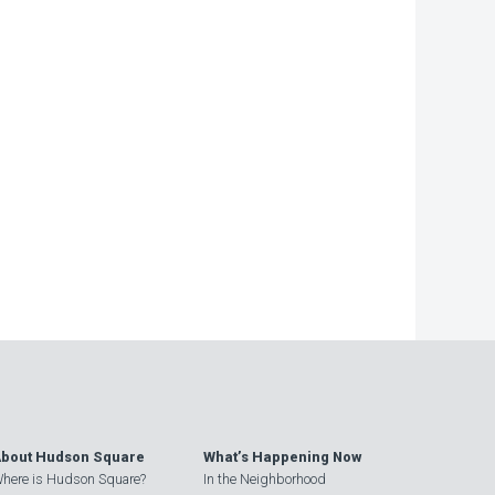
bout Hudson Square
What’s Happening Now
here is Hudson Square?
In the Neighborhood