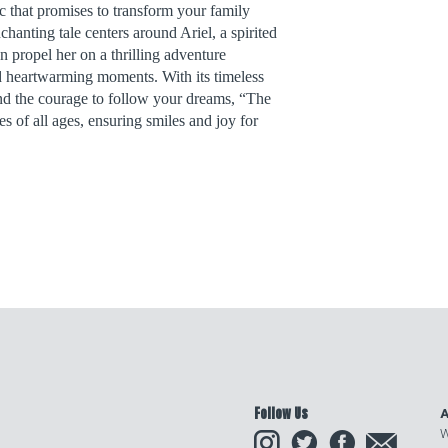
c that promises to transform your family
chanting tale centers around Ariel, a spirited
ropel her on a thrilling adventure
d heartwarming moments. With its timeless
and the courage to follow your dreams, “The
s of all ages, ensuring smiles and joy for
Follow Us
A
Instagram
Twitter
Facebook
Email
W