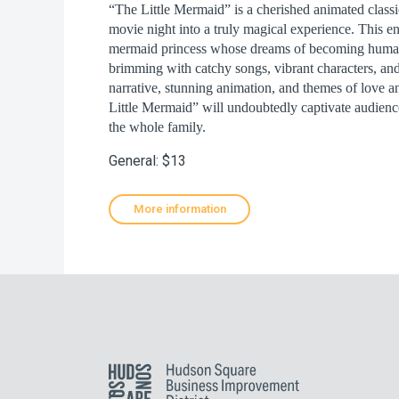
“The Little Mermaid” is a cherished animated classi
movie night into a truly magical experience. This en
mermaid princess whose dreams of becoming human p
brimming with catchy songs, vibrant characters, an
narrative, stunning animation, and themes of love 
Little Mermaid” will undoubtedly captivate audience
the whole family.
General: $13
More information
Hudson Square