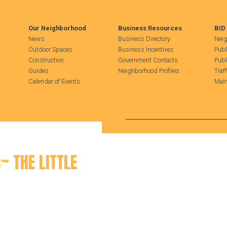
Our Neighborhood
Business Resources
BID
News
Business Directory
Neig
Outdoor Spaces
Business Incentives
Publ
Construction
Government Contacts
Publ
Guides
Neighborhood Profiles
Traf
Calendar of Events
Main
Search Hudson Square
~ THE LITTLE