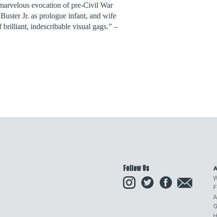
marvelous evocation of pre-Civil War
 Buster Jr. as prologue infant, and wife
 brilliant, indescribable visual gags.” –
Follow Us
A
Instagram
Twitter
Facebook
Email
W
F
A
G
H