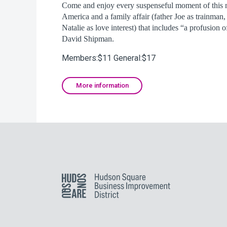
Come and enjoy every suspenseful moment of this 
America and a family affair (father Joe as trainman,
Natalie as love interest) that includes “a profusion of
David Shipman.
Members:$11 General:$17
More information
Hudson Square