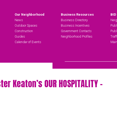
Our Neighborhood
Business Resources
BID
News
Business Directory
Neig
Outdoor Spaces
Business Incentives
Publ
Construction
Government Contacts
Publ
Guides
Neighborhood Profiles
Traf
Calendar of Events
Main
Search Hudson Square
ter Keaton’s OUR HOSPITALITY –