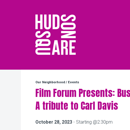
Hudson Square
Our Neighborhood
/
Events
Film Forum Presents: Bus
A tribute to Carl Davis
October 28, 2023
- Starting @2:30pm