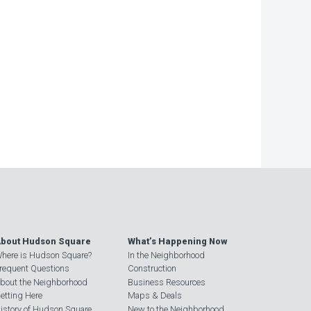
bout Hudson Square
What’s Happening Now
here is Hudson Square?
In the Neighborhood
requent Questions
Construction
bout the Neighborhood
Business Resources
etting Here
Maps & Deals
istory of Hudson Square
New to the Neighborhood