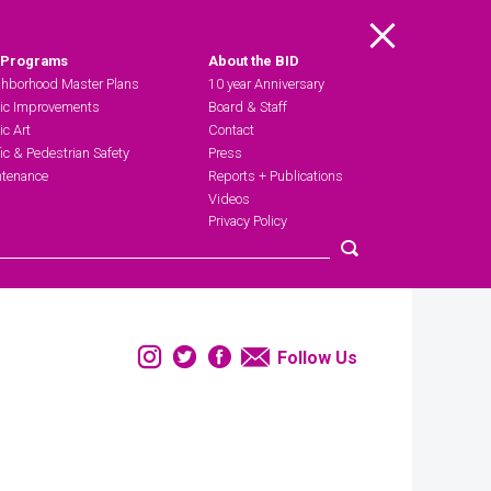
Main Menu
 Programs
About the BID
hborhood Master Plans
10 year Anniversary
ic Improvements
Board & Staff
ic Art
Contact
fic & Pedestrian Safety
Press
tenance
Reports + Publications
Videos
Privacy Policy
Submit search
Instagram
Twitter
Facebook
Email
Follow Us