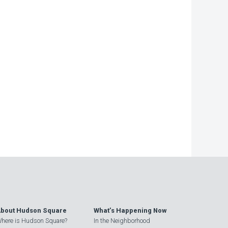
bout Hudson Square
What’s Happening Now
here is Hudson Square?
In the Neighborhood