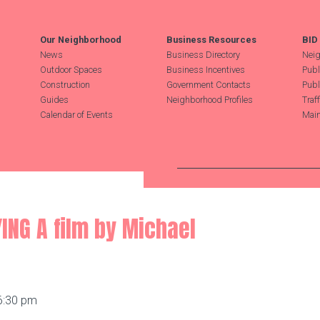
Our Neighborhood
Business Resources
BID
News
Business Directory
Neig
Outdoor Spaces
Business Incentives
Publ
Construction
Government Contacts
Publ
Guides
Neighborhood Profiles
Traf
Calendar of Events
Main
Search Hudson Square
ING A film by Michael
 6:30 pm