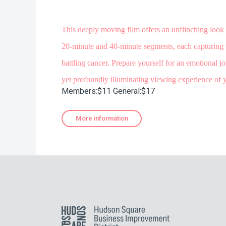
This deeply moving film offers an unflinching look 
20-minute and 40-minute segments, each capturing t
battling cancer. Prepare yourself for an emotional 
yet profoundly illuminating viewing experience of y
Members:$11 General:$17
More information
Hudson Square