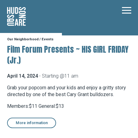
Hudson Square
Main
Our Neighborhood
/
Events
Our Neighborhood
Film Forum Presents ~ HIS GIRL FRIDAY
(Jr.)
Business Resources
April 14, 2024
- Starting @11 am
BID Programs
Grab your popcorn and your kids and enjoy a gritty story
directed by one of the best Cary Grant bulldozers.
Members:$11 General:$13
About the BID
More information
Instagram
Twitter
Facebook
Email
Follow Us