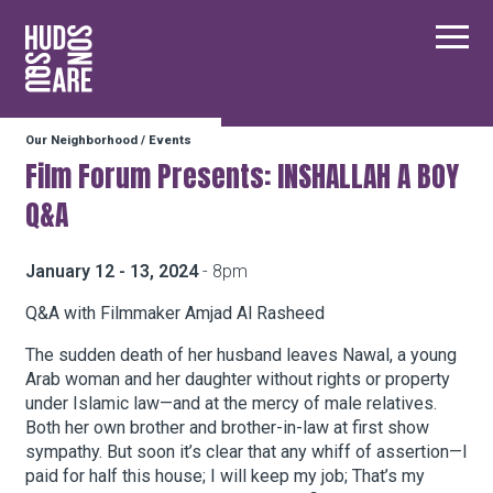
Hudson Square
Main
Our Neighborhood
/
Events
Our Neighborhood
Film Forum Presents: INSHALLAH A BOY
Q&A
Business Resources
January 12 - 13, 2024
- 8pm
BID Programs
Q&A with Filmmaker Amjad Al Rasheed
The sudden death of her husband leaves Nawal, a young
Arab woman and her daughter without rights or property
About the BID
under Islamic law—and at the mercy of male relatives.
Both her own brother and brother-in-law at first show
sympathy. But soon it’s clear that any whiff of assertion—I
Instagram
Twitter
Facebook
Email
paid for half this house; I will keep my job; That’s my
Follow Us