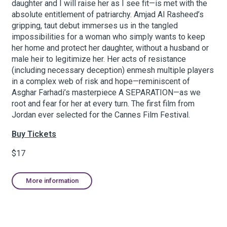
daughter and I will raise her as I see fit—is met with the
absolute entitlement of patriarchy. Amjad Al Rasheed’s
gripping, taut debut immerses us in the tangled
About Hudson Square
impossibilities for a woman who simply wants to keep
her home and protect her daughter, without a husband or
What’s Happening Now
male heir to legitimize her. Her acts of resistance
(including necessary deception) enmesh multiple players
Submit se
Search Hudson Square
in a complex web of risk and hope—reminiscent of
Asghar Farhadi’s masterpiece A SEPARATION—as we
root and fear for her at every turn. The first film from
Jordan ever selected for the Cannes Film Festival.
Buy Tickets
$17
More information