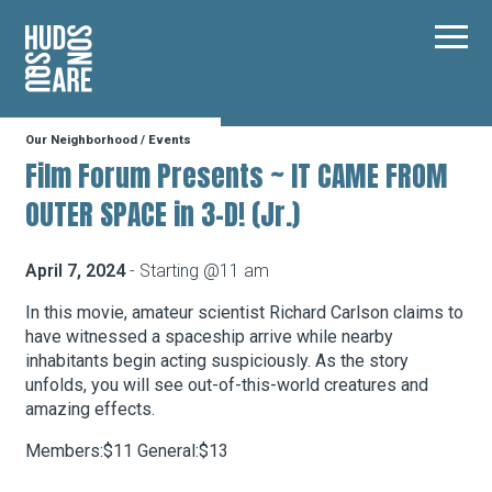
Hudson Square
Main
Our Neighborhood
/
Events
Our Neighborhood
Film Forum Presents ~ IT CAME FROM
OUTER SPACE in 3-D! (Jr.)
Business Resources
April 7, 2024
- Starting @11 am
BID Programs
In this movie, amateur scientist Richard Carlson claims to
have witnessed a spaceship arrive while nearby
inhabitants begin acting suspiciously. As the story
unfolds, you will see out-of-this-world creatures and
About the BID
amazing effects.
Members:$11 General:$13
Instagram
Twitter
Facebook
Email
Follow Us