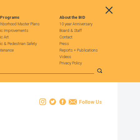
Main Menu
 Programs
About the BID
hborhood Master Plans
10 year Anniversary
ic Improvements
Board & Staff
ic Art
Contact
fic & Pedestrian Safety
Press
tenance
Reports + Publications
Videos
Privacy Policy
Submit search
Instagram
Twitter
Facebook
Email
Follow Us