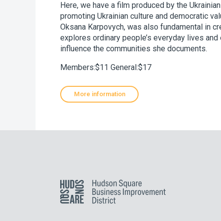
Here, we have a film produced by the Ukrainian
promoting Ukrainian culture and democratic valu
Oksana Karpovych, was also fundamental in cre
explores ordinary people’s everyday lives and o
influence the communities she documents.
Members:$11 General:$17
More information
Hudson Square