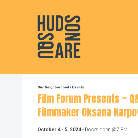
Hudson Square
Our Neighborhood
/
Events
Film Forum Presents ~ Q
Filmmaker Oksana Karpo
October 4 - 5, 2024
- Doors open @7 PM