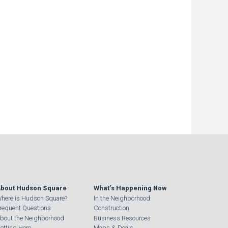
bout Hudson Square
What’s Happening Now
here is Hudson Square?
In the Neighborhood
requent Questions
Construction
bout the Neighborhood
Business Resources
etting Here
Maps & Deals