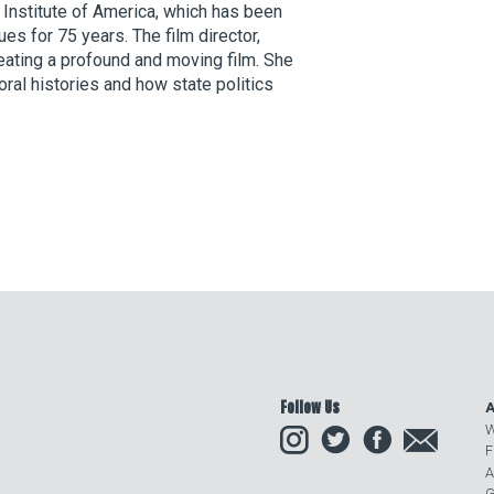
 Institute of America, which has been
es for 75 years. The film director,
ating a profound and moving film. She
ral histories and how state politics
Follow Us
A
Instagram
Twitter
Facebook
Email
W
F
A
G