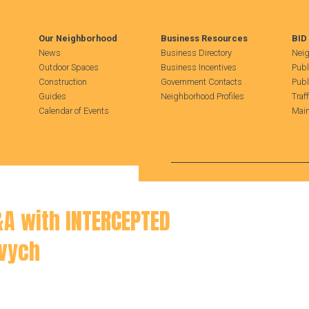
Our Neighborhood
Business Resources
BID
News
Business Directory
Neig
Outdoor Spaces
Business Incentives
Publ
Construction
Government Contacts
Publ
Guides
Neighborhood Profiles
Traf
Calendar of Events
Main
Search Hudson Square
&A with INTERCEPTED
vych