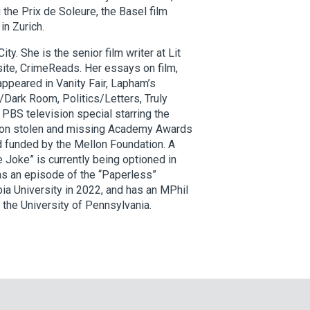
the Prix de Soleure, the Basel film
in Zurich.
ity. She is the senior film writer at Lit
site, CrimeReads. Her essays on film,
 appeared in Vanity Fair, Lapham’s
l/Dark Room, Politics/Letters, Truly
PBS television special starring the
h on stolen and missing Academy Awards
d funded by the Mellon Foundation. A
e Joke” is currently being optioned in
 as an episode of the “Paperless”
ia University in 2022, and has an MPhil
he University of Pennsylvania.