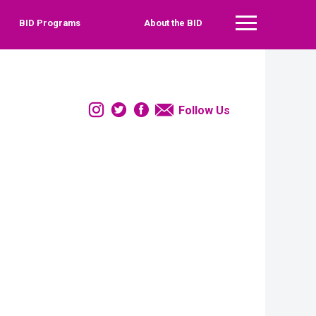
BID Programs
About the BID
Main Menu
Instagram
Twitter
Facebook
Email
Follow Us