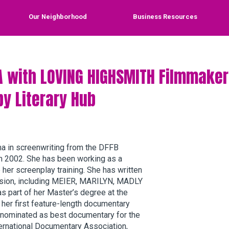
Our Neighborhood
Business Resources
A with LOVING HIGHSMITH Filmmaker
by Literary Hub
ma in screenwriting from the DFFB
n 2002. She has been working as a
her screenplay training. She has written
vision, including MEIER, MARILYN, MADLY
part of her Master’s degree at the
 her first feature-length documentary
 nominated as best documentary for the
ternational Documentary Association,