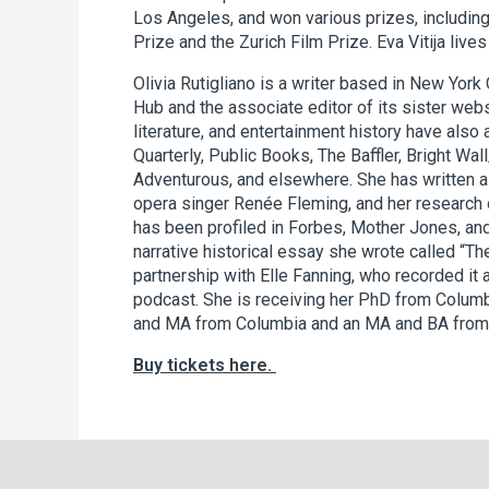
Los Angeles, and won various prizes, including 
Prize and the Zurich Film Prize. Eva Vitija lives 
Olivia Rutigliano is a writer based in New York C
Hub and the associate editor of its sister web
literature, and entertainment history have also
Quarterly, Public Books, The Baffler, Bright Wal
Adventurous, and elsewhere. She has written a 
opera singer Renée Fleming, and her researc
has been profiled in Forbes, Mother Jones, an
narrative historical essay she wrote called “Th
partnership with Elle Fanning, who recorded it
podcast. She is receiving her PhD from Columb
and MA from Columbia and an MA and BA from t
Buy tickets here.