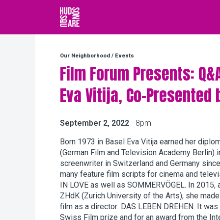
Hudson Square
Our Neighborhood
/
Events
Film Forum Presents: Q&
Eva Vitija, Co-Presented 
September 2, 2022
- 8pm
Born 1973 in Basel Eva Vitija earned her diplo
(German Film and Television Academy Berlin) i
screenwriter in Switzerland and Germany since 
many feature film scripts for cinema and tele
IN LOVE as well as SOMMERVÖGEL. In 2015, as 
ZHdK (Zurich University of the Arts), she made
film as a director: DAS LEBEN DREHEN. It was
Swiss Film prize and for an award from the In