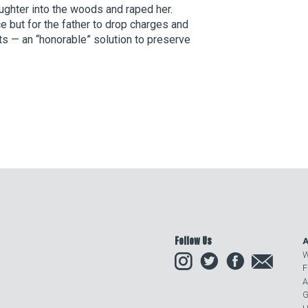
ughter into the woods and raped her.
ce but for the father to drop charges and
ts — an “honorable” solution to preserve
Follow Us
A
Instagram
Twitter
Facebook
Email
W
F
A
G