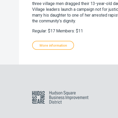
three village men dragged their 13-year-old da
Village leaders launch a campaign not for justi
marry his daughter to one of her arrested rapis
the community’s dignity.
Regular: $17 Members: $11
More information
Hudson Square