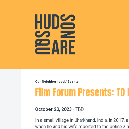
Hudson Square
Our Neighborhood
/
Events
Film Forum Presents: TO K
October 20, 2023
- TBD
In a small village in Jharkhand, India, in 2017,
when he and his wife reported to the police a h