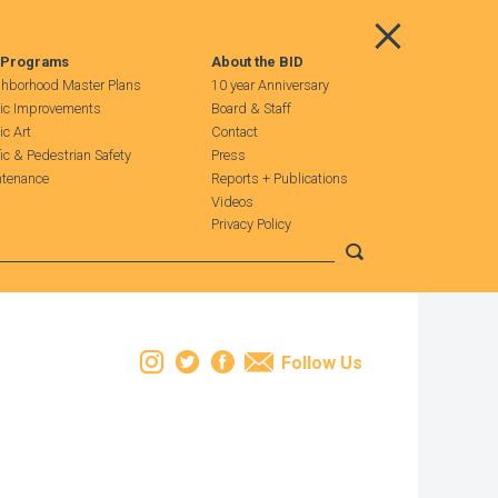
Main Menu
 Programs
About the BID
hborhood Master Plans
10 year Anniversary
ic Improvements
Board & Staff
ic Art
Contact
fic & Pedestrian Safety
Press
tenance
Reports + Publications
Videos
Privacy Policy
Submit search
Instagram
Twitter
Facebook
Email
Follow Us