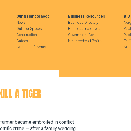
Our Neighborhood
Business Resources
BID
News
Business Directory
Neig
Outdoor Spaces
Business Incentives
Publ
Construction
Government Contacts
Publ
Guides
Neighborhood Profiles
Traf
Calendar of Events
Main
Search Hudson Square
ILL A TIGER
 a farmer became embroiled in conflict
orrific crime — after a family wedding,