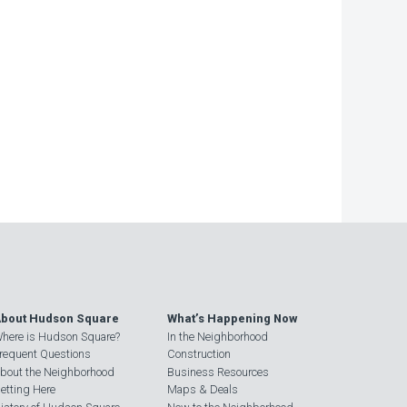
bout Hudson Square
What’s Happening Now
here is Hudson Square?
In the Neighborhood
requent Questions
Construction
bout the Neighborhood
Business Resources
etting Here
Maps & Deals