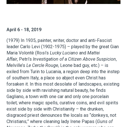
About Hudson Square
April 6 - 18, 2019
What’s Happening Now
(1979) In 1935, painter, writer, doctor and anti-Fascist
Submit se
Search Hudson Square
leader Carlo Levi (1902-1975) – played by the great Gian
Maria Volontè (Rosi’s
Lucky Luciano
and
Mattei
Affair
, Petri’s
Investigation of a Citizen Above Suspicion
,
Melville’s
Le Cercle Rouge
, Leone bad guy, etc.) – is
exiled from Turin to Lucania, a region deep into the instep
of southern Italy, a place so abject even Christ has
forsaken it. In this most desolate of landscapes, existing
side by side with ravishing natural beauty, he finds
Gagliano, a town with one car and only one porcelain
toilet; where magic spells, curative coins, and evil spirits
exist side by side with Christianity – the drunken,
disgraced priest denounces the locals as “donkeys, not
Christians;” where cleaning lady Irene Papas (
Guns of