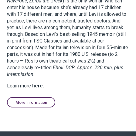
Navarone
,
Zorba the Greek
) is the only woman who can
enter his house because she’s already had 17 children
with 17 different men; and where, until Levi is allowed to
practice, there are no competent, trusted doctors. And
yet, as Levi lives among them, humanity starts to break
through. Based on Levi’s best-selling 1945 memoir (still
in print from FSG Classics and available at our
concession). Made for Italian television in four 55-minute
parts, it was cut in half for its 1980 U.S. release (to 2
hours — Rosi’s own theatrical cut was 2½) and
senselessly re-titled
Eboli
.
DCP
.
Approx. 220 min, plus
intermission
.
Learn more
here.
More information