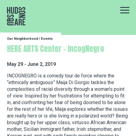
Hudson Square
Main
Our Neighborhood
/
Events
Our Neighborhood
HERE ARTS Center – IncogNegro
Business Resources
May 29 - June 2, 2019
INCOGNEGRO is a comedy tour de force where the
“ethnically ambiguous” Maija Di Giorgio tackles the
BID Programs
complexities of racial diversity through a woman’s point
of view. Inspired by her frustrations for attempting to fit
in, and confronting her fear of being doomed to be alone
About the BID
for the rest of her life, Maija explores whether the issues
are really hers or is she living in a polarized world? Being
brought up by her upper class, virtuoso African American
mother, Sicilian immigrant father, Irish stepmother, and
Instagram
Twitter
Facebook
Email
Follow Us
Korean aunt, and with each family member clinging to