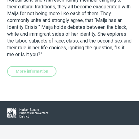
their cultural traditions, they all become exasperated with
Maija for not being more like each of them. They
About Hudson Square
commonly unite and strongly agree, that “Maija has an
Identity Crisis.” Maija holds debates between the black,
white and immigrant sides of her identity. She explores
What’s Happening Now
the taboo subjects of race, class, and the second sex and
their role in her life choices, igniting the question, “Is it
Submit se
Search Hudson Square
me or is it you?”
More information
Hudson Square