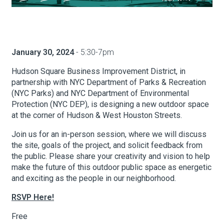
About Hudson Square
January 30, 2024
- 5:30-7pm
What’s Happening Now
Hudson Square Business Improvement District, in
Submit se
Search Hudson Square
partnership with NYC Department of Parks & Recreation
(NYC Parks) and NYC Department of Environmental
Protection (NYC DEP), is designing a new outdoor space
at the corner of Hudson & West Houston Streets.
Join us for an in-person session, where we will discuss
the site, goals of the project, and solicit feedback from
the public. Please share your creativity and vision to help
make the future of this outdoor public space as energetic
and exciting as the people in our neighborhood.
RSVP Here!
Free