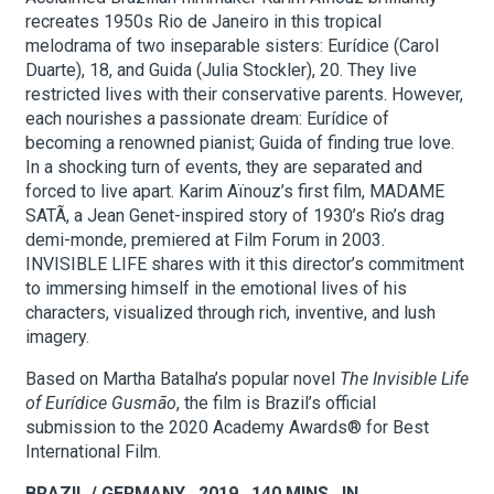
recreates 1950s Rio de Janeiro in this tropical
melodrama of two inseparable sisters: Eurídice (Carol
About Hudson Square
Duarte), 18, and Guida (Julia Stockler), 20. They live
restricted lives with their conservative parents. However,
each nourishes a passionate dream: Eurídice of
What’s Happening Now
becoming a renowned pianist; Guida of finding true love.
In a shocking turn of events, they are separated and
Submit se
Search Hudson Square
forced to live apart. Karim Aïnouz’s first film, MADAME
SATÃ, a Jean Genet-inspired story of 1930’s Rio’s drag
demi-monde, premiered at Film Forum in 2003.
INVISIBLE LIFE shares with it this director’s commitment
to immersing himself in the emotional lives of his
characters, visualized through rich, inventive, and lush
imagery.
Based on Martha Batalha’s popular novel
The Invisible Life
of Eurídice Gusmão
, the film is Brazil’s official
submission to the 2020 Academy Awards® for Best
International Film.
BRAZIL / GERMANY 2019 140 MINS. IN