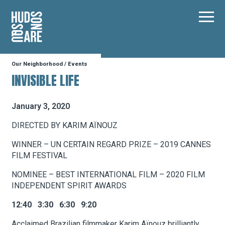
Hudson Square
Main
Our Neighborhood
/
Events
Our Neighborhood
INVISIBLE LIFE
Business Resources
January 3, 2020
DIRECTED BY KARIM AÏNOUZ
BID Programs
WINNER – UN CERTAIN REGARD PRIZE – 2019 CANNES
FILM FESTIVAL
NOMINEE – BEST INTERNATIONAL FILM – 2020 FILM
About the BID
INDEPENDENT SPIRIT AWARDS
12:40 3:30 6:30 9:20
Instagram
Twitter
Facebook
Email
Follow Us
Acclaimed Brazilian filmmaker Karim Aïnouz brilliantly