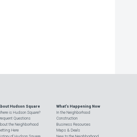
bout Hudson Square
What’s Happening Now
here is Hudson Square?
In the Neighborhood
requent Questions
Construction
bout the Neighborhood
Business Resources
etting Here
Maps & Deals
istory of Hudson Square
New to the Neighborhood