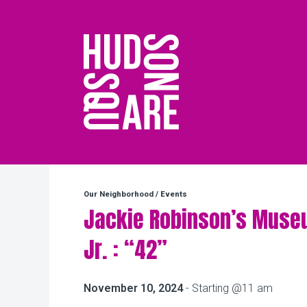
Hudson Square
Our Neighborhood
/
Events
Jackie Robinson’s Muse
Jr. : “42”
November 10, 2024
- Starting @11 am