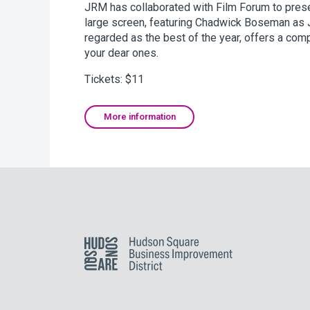
JRM has collaborated with Film Forum to presen
large screen, featuring Chadwick Boseman as J
regarded as the best of the year, offers a com
your dear ones.
Tickets: $11
More information
Hudson Square