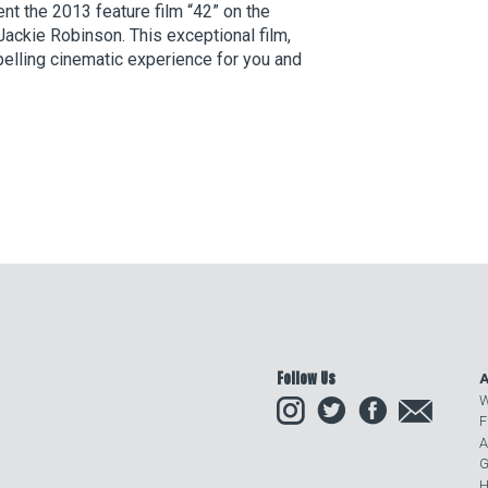
t the 2013 feature film “42” on the
ackie Robinson. This exceptional film,
pelling cinematic experience for you and
Follow Us
A
Instagram
Twitter
Facebook
Email
W
F
A
G
H