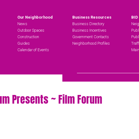
Our Neighborhood
Business Resources
BID
News
Business Directory
Neig
Outdoor Spaces
Business Incentives
Publ
Construction
Government Contacts
Publ
Guides
Neighborhood Profiles
Traf
Calendar of Events
Main
Search Hudson Square
um Presents ~ Film Forum