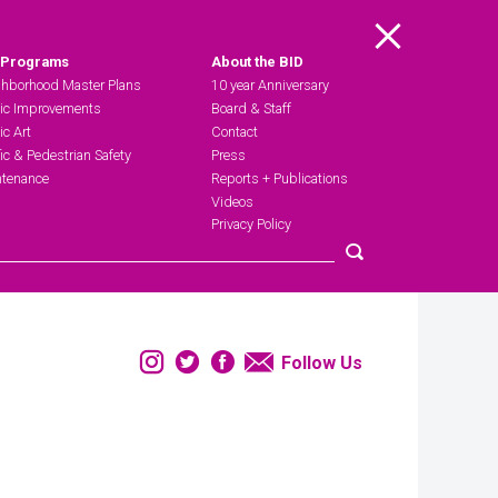
Main Menu
 Programs
About the BID
hborhood Master Plans
10 year Anniversary
ic Improvements
Board & Staff
ic Art
Contact
fic & Pedestrian Safety
Press
tenance
Reports + Publications
Videos
Privacy Policy
Submit search
Instagram
Twitter
Facebook
Email
Follow Us