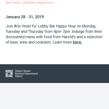
Arlo Hotel, Lobby Bar Happy Hour
About Hudson Square
January 28 - 31, 2019
Join Arlo Hotel for Lobby Bar Happy Hour on Monday,
What’s Happening Now
Tuesday and Thursday from 4pm-7pm. Indulge from their
discounted menu with food from Harold’s and a selection
Submit se
Search Hudson Square
of beer, wine and cocktails. Learn more
here.
Hudson Square