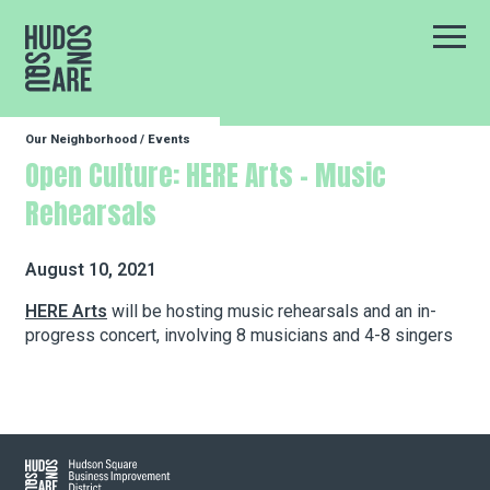
Hudson Square
Main
Our Neighborhood
/
Events
Our Neighborhood
Open Culture: HERE Arts – Music
Rehearsals
Business Resources
August 10, 2021
BID Programs
HERE Arts
will be hosting music rehearsals and an in-
progress concert, involving 8 musicians and 4-8 singers
About the BID
Instagram
Twitter
Facebook
Email
Hudson Square
Follow Us