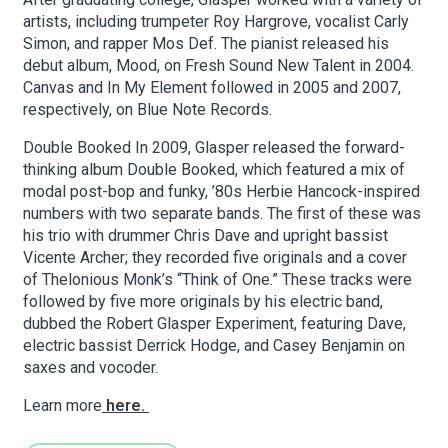
artists, including trumpeter Roy Hargrove, vocalist Carly
Simon, and rapper Mos Def. The pianist released his
About Hudson Square
debut album, Mood, on Fresh Sound New Talent in 2004.
Canvas and In My Element followed in 2005 and 2007,
respectively, on Blue Note Records.
What’s Happening Now
Double Booked In 2009, Glasper released the forward-
Submit se
Search Hudson Square
thinking album Double Booked, which featured a mix of
modal post-bop and funky, ’80s Herbie Hancock-inspired
numbers with two separate bands. The first of these was
his trio with drummer Chris Dave and upright bassist
Vicente Archer; they recorded five originals and a cover
of Thelonious Monk’s “Think of One.” These tracks were
followed by five more originals by his electric band,
dubbed the Robert Glasper Experiment, featuring Dave,
electric bassist Derrick Hodge, and Casey Benjamin on
saxes and vocoder.
Learn more
here.