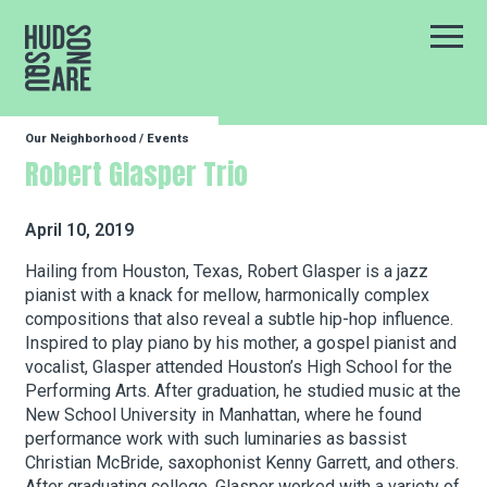
Hudson Square
Main
Our Neighborhood
/
Events
Our Neighborhood
Robert Glasper Trio
Business Resources
April 10, 2019
Hailing from Houston, Texas, Robert Glasper is a jazz
pianist with a knack for mellow, harmonically complex
BID Programs
compositions that also reveal a subtle hip-hop influence.
Inspired to play piano by his mother, a gospel pianist and
vocalist, Glasper attended Houston’s High School for the
About the BID
Performing Arts. After graduation, he studied music at the
New School University in Manhattan, where he found
performance work with such luminaries as bassist
Christian McBride, saxophonist Kenny Garrett, and others.
Instagram
Twitter
Facebook
Email
Follow Us
After graduating college, Glasper worked with a variety of