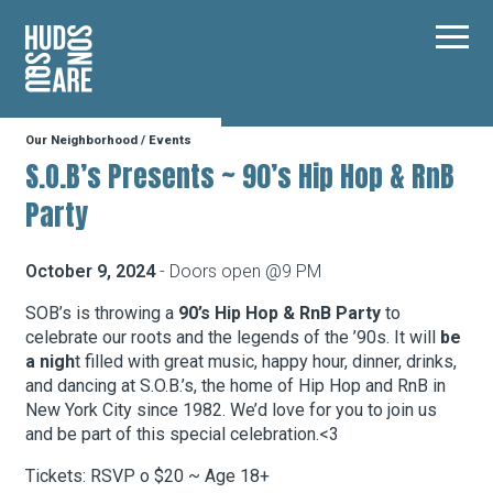
Hudson Square
Main
Our Neighborhood
/
Events
Our Neighborhood
S.O.B’s Presents ~ 90’s Hip Hop & RnB
Party
Business Resources
October 9, 2024
- Doors open @9 PM
BID Programs
SOB’s is throwing a
90’s Hip Hop & RnB Party
to
celebrate our roots and the legends of the ’90s. It will
be
a nigh
t filled with great music, happy hour, dinner, drinks,
and dancing at S.O.B.’s, the home of Hip Hop and RnB in
About the BID
New York City since 1982. We’d love for you to join us
and be part of this special celebration.
<3
Instagram
Twitter
Facebook
Email
Tickets: RSVP o $20 ~ Age 18+
Follow Us