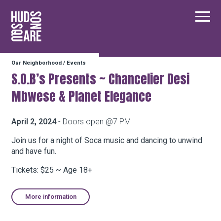
Hudson Square
Main
Our Neighborhood
/
Events
Our Neighborhood
S.O.B’s Presents ~ Chancelier Desi
Mbwese & Planet Elegance
Business Resources
April 2, 2024
- Doors open @7 PM
BID Programs
Join us for a night of Soca music and dancing to unwind
and have fun.
Tickets: $25 ~ Age 18+
About the BID
More information
Instagram
Twitter
Facebook
Email
Follow Us