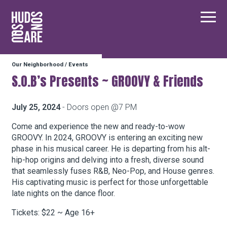
Hudson Square
Main
Our Neighborhood
/
Events
Our Neighborhood
S.O.B’s Presents ~ GROOVY & Friends
Business Resources
July 25, 2024
- Doors open @7 PM
Come and experience the new and ready-to-wow
GROOVY. In 2024, GROOVY is entering an exciting new
BID Programs
phase in his musical career. He is departing from his alt-
hip-hop origins and delving into a fresh, diverse sound
that seamlessly fuses R&B, Neo-Pop, and House genres.
About the BID
His captivating music is perfect for those unforgettable
late nights on the dance floor.
Tickets: $22 ~ Age 16+
Instagram
Twitter
Facebook
Email
Follow Us