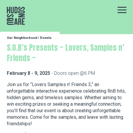
Hudson Square
Main
Our Neighborhood
/
Events
Our Neighborhood
S.O.B’s Presents ~ Lovers, Samples n’
Friends ~
Business Resources
February 8 - 9, 2025
- Doors open @6 PM
BID Programs
Join us for “Lovers Samples n’ Friends 3,” an
unforgettable interactive experience celebrating RnB hits,
hidden gems, and timeless samples. Whether aiming to
win exciting prizes or seeking a meaningful connection,
About the BID
you’ll find that our event is about creating unforgettable
memories. Come for the samples, and leave with lasting
friendships!
Instagram
Twitter
Facebook
Email
Follow Us